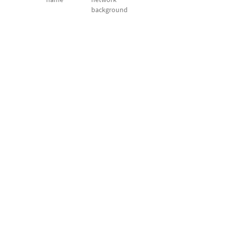
background