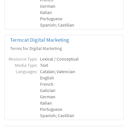
German
Italian
Portuguese
Spanish; Castilian
Termcat Digital Marketing
Terms for Digital Marketing
Resource Type:
Lexical / Conceptual
Media Type:
Text
Languages:
Catalan; Valencian
English
French
Galician
German
Italian
Portuguese
Spanish; Castilian