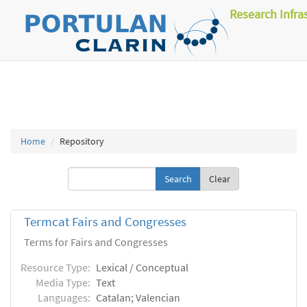
Research Infra
Home
Repository
Clear
Termcat Fairs and Congresses
Terms for Fairs and Congresses
Resource Type:
Lexical / Conceptual
Media Type:
Text
Languages:
Catalan; Valencian