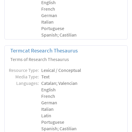
English
French
German
Italian
Portuguese
Spanish; Castilian
Termcat Research Thesaurus
Terms of Research Thesaurus
Resource Type:
Lexical / Conceptual
Media Type:
Text
Languages:
Catalan; Valencian
English
French
German
Italian
Latin
Portuguese
Spanish; Castilian