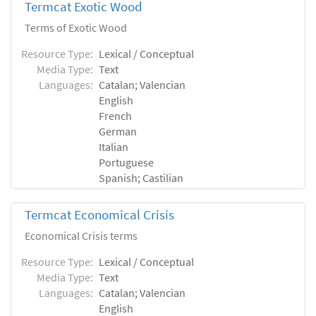
Termcat Exotic Wood
Terms of Exotic Wood
Resource Type:
Lexical / Conceptual
Media Type:
Text
Languages:
Catalan; Valencian
English
French
German
Italian
Portuguese
Spanish; Castilian
Termcat Economical Crisis
Economical Crisis terms
Resource Type:
Lexical / Conceptual
Media Type:
Text
Languages:
Catalan; Valencian
English