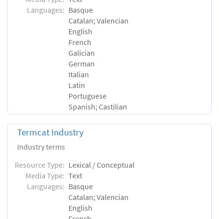
Languages:
Basque
Catalan; Valencian
English
French
Galician
German
Italian
Latin
Portuguese
Spanish; Castilian
Termcat Industry
Industry terms
Resource Type:
Lexical / Conceptual
Media Type:
Text
Languages:
Basque
Catalan; Valencian
English
French