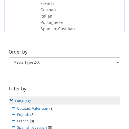
French
German
Italian
Portuguese
Spanish; Castilian
Order by:
Filter by:
Language
Catalan; Valencian
(8)
English
(8)
French
(8)
Spanish; Castilian
(8)