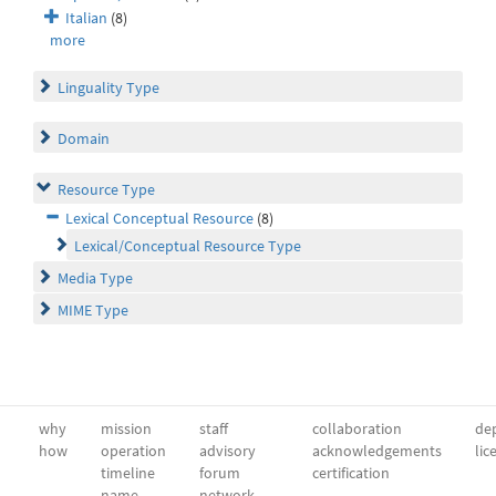
Italian
(8)
more
Linguality Type
Domain
Resource Type
Lexical Conceptual Resource
(8)
Lexical/Conceptual Resource Type
Media Type
MIME Type
why
mission
staff
collaboration
dep
how
operation
advisory
acknowledgements
lic
timeline
forum
certification
name
network