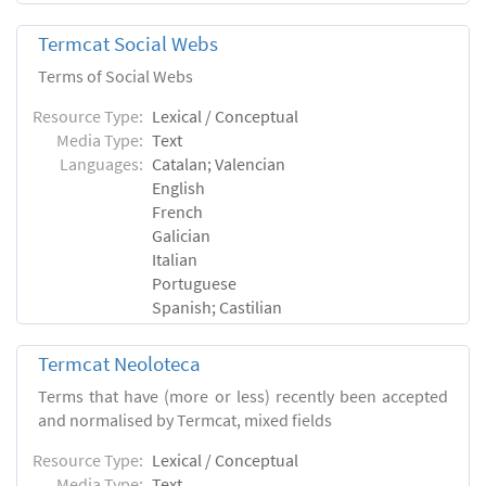
Termcat Social Webs
Terms of Social Webs
Resource Type:
Lexical / Conceptual
Media Type:
Text
Languages:
Catalan; Valencian
English
French
Galician
Italian
Portuguese
Spanish; Castilian
Termcat Neoloteca
Terms that have (more or less) recently been accepted
and normalised by Termcat, mixed fields
Resource Type:
Lexical / Conceptual
Media Type:
Text