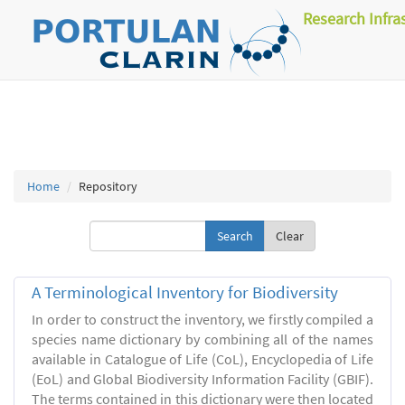
Research Infra
Home
Repository
Clear
A Terminological Inventory for Biodiversity
In order to construct the inventory, we firstly compiled a
species name dictionary by combining all of the names
available in Catalogue of Life (CoL), Encyclopedia of Life
(EoL) and Global Biodiversity Information Facility (GBIF).
The terms contained in this dictionary were then located