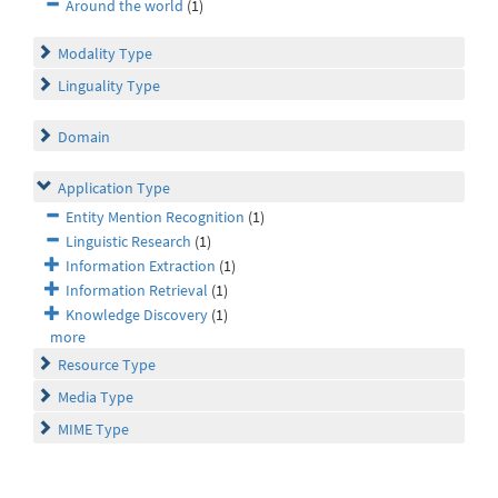
Around the world
(1)
Modality Type
Linguality Type
Domain
Application Type
Entity Mention Recognition
(1)
Linguistic Research
(1)
Information Extraction
(1)
Information Retrieval
(1)
Knowledge Discovery
(1)
more
Resource Type
Media Type
MIME Type