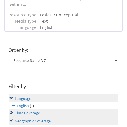
within ...
Resource Type:
Lexical / Conceptual
Media Type:
Text
Language:
English
Order by:
Filter by:
Language
English
(1)
Time Coverage
Geographic Coverage