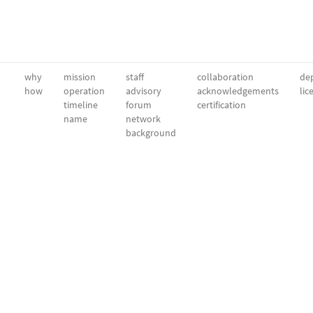
why
mission
staff
collaboration
dep
how
operation
advisory
acknowledgements
lic
timeline
forum
certification
name
network
background