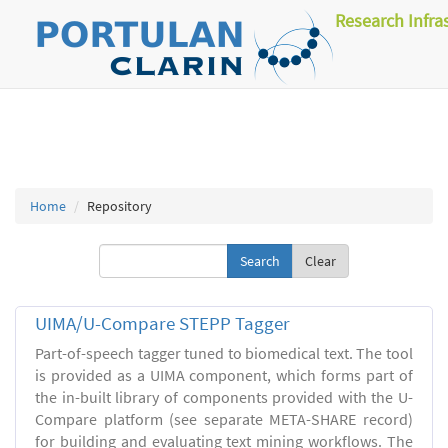
Research Infra
Home
Repository
Clear
UIMA/U-Compare STEPP Tagger
Part-of-speech tagger tuned to biomedical text. The tool
is provided as a UIMA component, which forms part of
the in-built library of components provided with the U-
Compare platform (see separate META-SHARE record)
for building and evaluating text mining workflows. The