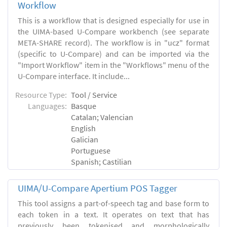
Workflow
This is a workflow that is designed especially for use in
the UIMA-based U-Compare workbench (see separate
META-SHARE record). The workflow is in "ucz" format
(specific to U-Compare) and can be imported via the
"Import Workflow" item in the "Workflows" menu of the
U-Compare interface. It include...
Resource Type:
Tool / Service
Languages:
Basque
Catalan; Valencian
English
Galician
Portuguese
Spanish; Castilian
UIMA/U-Compare Apertium POS Tagger
This tool assigns a part-of-speech tag and base form to
each token in a text. It operates on text that has
previously been tokenised and morphologically