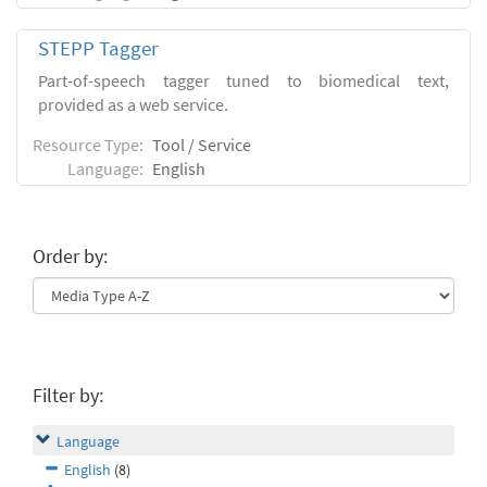
STEPP Tagger
Part-of-speech tagger tuned to biomedical text,
provided as a web service.
Resource Type:
Tool / Service
Language:
English
Order by:
Filter by:
Language
English
(8)