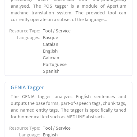
analysed. The POS tagger is a module of Apertium
machine translation system. The provided tool can
currently operate on a subset of the language...
Resource Type:
Tool / Service
Languages:
Basque
Catalan
English
Galician
Portuguese
Spanish
GENIA Tagger
The GENIA tagger analyzes English sentences and
outputs the base forms, part-of-speech tags, chunk tags,
and named entity tags. The tagger is specifically tuned
for biomedical text such as MEDLINE abstracts.
Resource Type:
Tool / Service
Language:
English