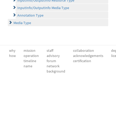
InputInfo/OutputInfo Resource Type
InputInfo/OutputInfo Media Type
Annotation Type
Media Type
why
mission
staff
collaboration
dep
how
operation
advisory
acknowledgements
lic
timeline
forum
certification
name
network
background