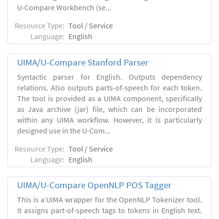
U-Compare Workbench (se...
Resource Type:
Tool / Service
Language:
English
UIMA/U-Compare Stanford Parser
Syntactic parser for English. Outputs dependency
relations. Also outputs parts-of-speech for each token.
The tool is provided as a UIMA component, specifically
as Java archive (jar) file, which can be incorporated
within any UIMA workflow. However, it is particularly
designed use in the U-Com...
Resource Type:
Tool / Service
Language:
English
UIMA/U-Compare OpenNLP POS Tagger
This is a UIMA wrapper for the OpenNLP Tokenizer tool.
It assigns part-of-speech tags to tokens in English text.