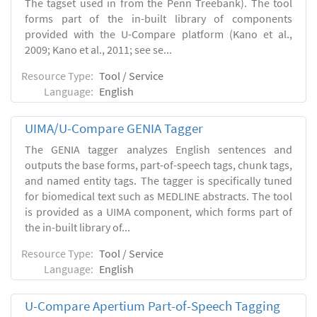
The tagset used in from the Penn Treebank). The tool
forms part of the in-built library of components
provided with the U-Compare platform (Kano et al.,
2009; Kano et al., 2011; see se...
Resource Type:
Tool / Service
Language:
English
UIMA/U-Compare GENIA Tagger
The GENIA tagger analyzes English sentences and
outputs the base forms, part-of-speech tags, chunk tags,
and named entity tags. The tagger is specifically tuned
for biomedical text such as MEDLINE abstracts. The tool
is provided as a UIMA component, which forms part of
the in-built library of...
Resource Type:
Tool / Service
Language:
English
U-Compare Apertium Part-of-Speech Tagging