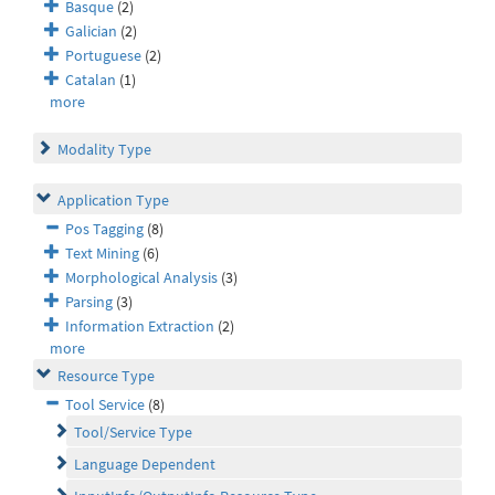
Basque
(2)
Galician
(2)
Portuguese
(2)
Catalan
(1)
more
Modality Type
Application Type
Pos Tagging
(8)
Text Mining
(6)
Morphological Analysis
(3)
Parsing
(3)
Information Extraction
(2)
more
Resource Type
Tool Service
(8)
Tool/Service Type
Language Dependent