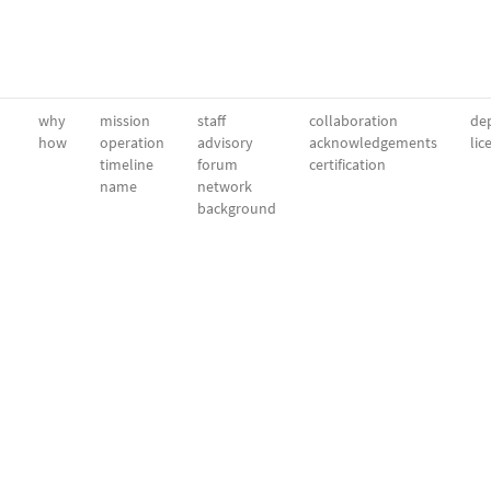
why
mission
staff
collaboration
dep
how
operation
advisory
acknowledgements
lic
timeline
forum
certification
name
network
background