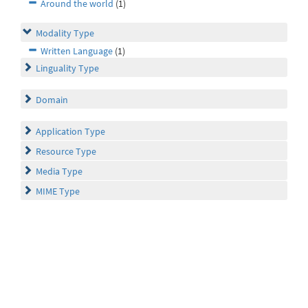
Around the world
(1)
Modality Type
Written Language
(1)
Linguality Type
Domain
Application Type
Resource Type
Media Type
MIME Type