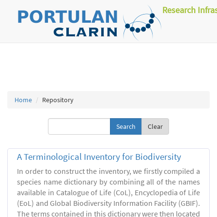
Research Infra
Home
Repository
Clear
A Terminological Inventory for Biodiversity
In order to construct the inventory, we firstly compiled a
species name dictionary by combining all of the names
available in Catalogue of Life (CoL), Encyclopedia of Life
(EoL) and Global Biodiversity Information Facility (GBIF).
The terms contained in this dictionary were then located