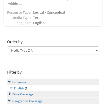
within ...
Resource Type:
Lexical / Conceptual
Media Type:
Text
Language:
English
Order by:
Filter by:
Language
English
(1)
Time Coverage
Geographic Coverage