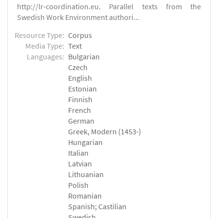
http://lr-coordination.eu. Parallel texts from the
Swedish Work Environment authori...
Resource Type:
Corpus
Media Type:
Text
Languages:
Bulgarian
Czech
English
Estonian
Finnish
French
German
Greek, Modern (1453-)
Hungarian
Italian
Latvian
Lithuanian
Polish
Romanian
Spanish; Castilian
Swedish