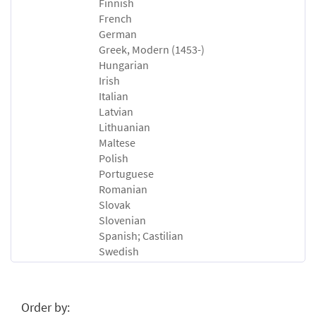
Finnish
French
German
Greek, Modern (1453-)
Hungarian
Irish
Italian
Latvian
Lithuanian
Maltese
Polish
Portuguese
Romanian
Slovak
Slovenian
Spanish; Castilian
Swedish
Order by: