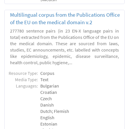
Multilingual corpus from the Publications Office
of the EU on the medical domain v.2
277780 sentence pairs (in 23 EN-X language pairs in
total) extracted from the Publications Office of the EU on
the medical domain. These are sourced from laws,
studies, EC announcements, etc. labelled with concepts
like epidemiology, epidemic, disease surveillance,
health control, public hygiene,...
Resource Type:
Corpus
Media Type:
Text
Languages:
Bulgarian
Croatian
Czech
Danish
Dutch; Flemish
English
Estonian