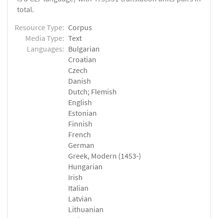
total.
Resource Type:
Corpus
Media Type:
Text
Languages:
Bulgarian
Croatian
Czech
Danish
Dutch; Flemish
English
Estonian
Finnish
French
German
Greek, Modern (1453-)
Hungarian
Irish
Italian
Latvian
Lithuanian