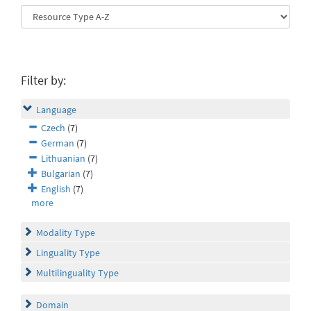
Filter by:
Language
Czech
(7)
German
(7)
Lithuanian
(7)
Bulgarian
(7)
English
(7)
more
Modality Type
Linguality Type
Multilinguality Type
Domain