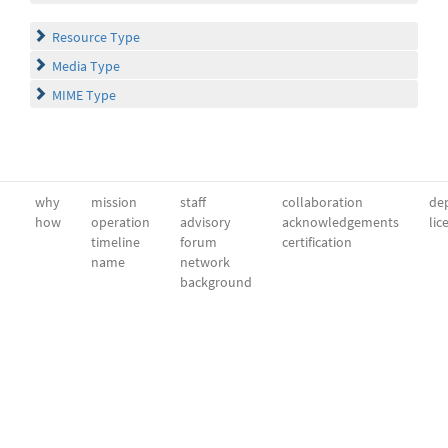
Resource Type
Media Type
MIME Type
why
mission
staff
collaboration
dep
how
operation
advisory
acknowledgements
lic
timeline
forum
certification
name
network
background