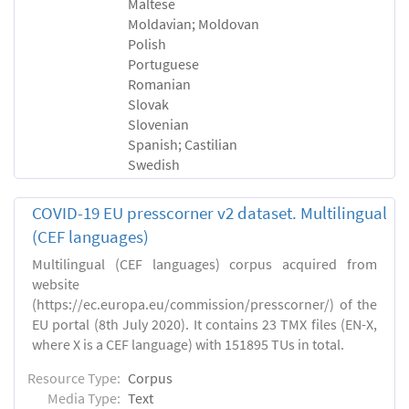
Maltese
Moldavian; Moldovan
Polish
Portuguese
Romanian
Slovak
Slovenian
Spanish; Castilian
Swedish
COVID-19 EU presscorner v2 dataset. Multilingual
(CEF languages)
Multilingual (CEF languages) corpus acquired from
website
(https://ec.europa.eu/commission/presscorner/) of the
EU portal (8th July 2020). It contains 23 TMX files (EN-X,
where X is a CEF language) with 151895 TUs in total.
Resource Type:
Corpus
Media Type:
Text