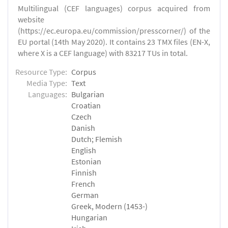
Multilingual (CEF languages) corpus acquired from
website
(https://ec.europa.eu/commission/presscorner/) of the
EU portal (14th May 2020). It contains 23 TMX files (EN-X,
where X is a CEF language) with 83217 TUs in total.
Resource Type:
Corpus
Media Type:
Text
Languages:
Bulgarian
Croatian
Czech
Danish
Dutch; Flemish
English
Estonian
Finnish
French
German
Greek, Modern (1453-)
Hungarian