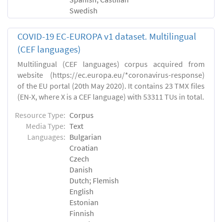
Swedish
COVID-19 EC-EUROPA v1 dataset. Multilingual
(CEF languages)
Multilingual (CEF languages) corpus acquired from
website (https://ec.europa.eu/*coronavirus-response)
of the EU portal (20th May 2020). It contains 23 TMX files
(EN-X, where X is a CEF language) with 53311 TUs in total.
Resource Type:
Corpus
Media Type:
Text
Languages:
Bulgarian
Croatian
Czech
Danish
Dutch; Flemish
English
Estonian
Finnish