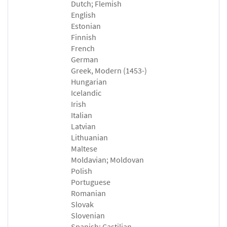
Dutch; Flemish
English
Estonian
Finnish
French
German
Greek, Modern (1453-)
Hungarian
Icelandic
Irish
Italian
Latvian
Lithuanian
Maltese
Moldavian; Moldovan
Polish
Portuguese
Romanian
Slovak
Slovenian
Spanish; Castilian