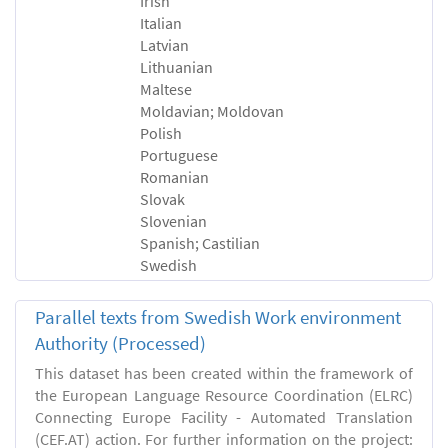
Irish
Italian
Latvian
Lithuanian
Maltese
Moldavian; Moldovan
Polish
Portuguese
Romanian
Slovak
Slovenian
Spanish; Castilian
Swedish
Parallel texts from Swedish Work environment
Authority (Processed)
This dataset has been created within the framework of
the European Language Resource Coordination (ELRC)
Connecting Europe Facility - Automated Translation
(CEF.AT) action. For further information on the project: