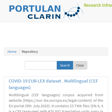
Research Infra
Home
Repository
Clear
COVID-19 EUR-LEX dataset . Multilingual (CEF
languages)
Multilingual (CEF languages) corpus acquired from
website (https://eur-lex.europa.eu/legal-content) of the
EU portal (9th July 2020). It contains 23 TMX files (EN-X, X
is a CEF language) with 475,931 translation units pairs in