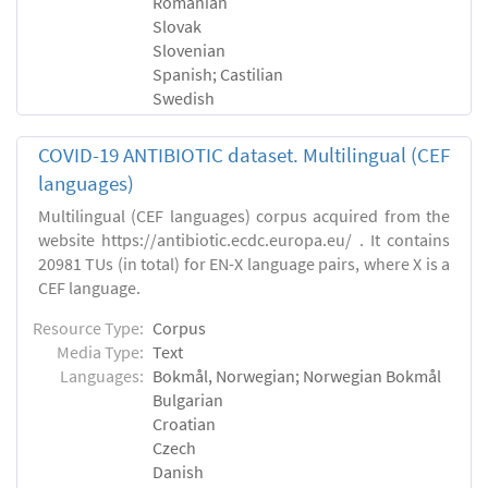
Romanian
Slovak
Slovenian
Spanish; Castilian
Swedish
COVID-19 ANTIBIOTIC dataset. Multilingual (CEF
languages)
Multilingual (CEF languages) corpus acquired from the
website https://antibiotic.ecdc.europa.eu/ . It contains
20981 TUs (in total) for EN-X language pairs, where X is a
CEF language.
Resource Type:
Corpus
Media Type:
Text
Languages:
Bokmål, Norwegian; Norwegian Bokmål
Bulgarian
Croatian
Czech
Danish