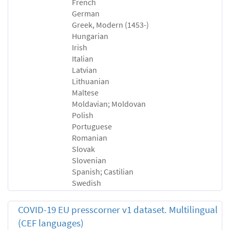
French
German
Greek, Modern (1453-)
Hungarian
Irish
Italian
Latvian
Lithuanian
Maltese
Moldavian; Moldovan
Polish
Portuguese
Romanian
Slovak
Slovenian
Spanish; Castilian
Swedish
COVID-19 EU presscorner v1 dataset. Multilingual
(CEF languages)