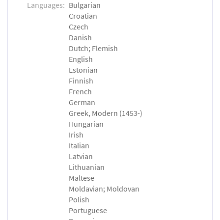
Languages:
Bulgarian
Croatian
Czech
Danish
Dutch; Flemish
English
Estonian
Finnish
French
German
Greek, Modern (1453-)
Hungarian
Irish
Italian
Latvian
Lithuanian
Maltese
Moldavian; Moldovan
Polish
Portuguese