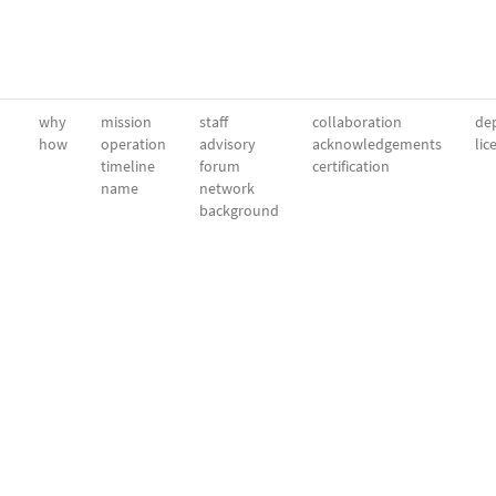
why
mission
staff
collaboration
dep
how
operation
advisory
acknowledgements
lic
timeline
forum
certification
name
network
background