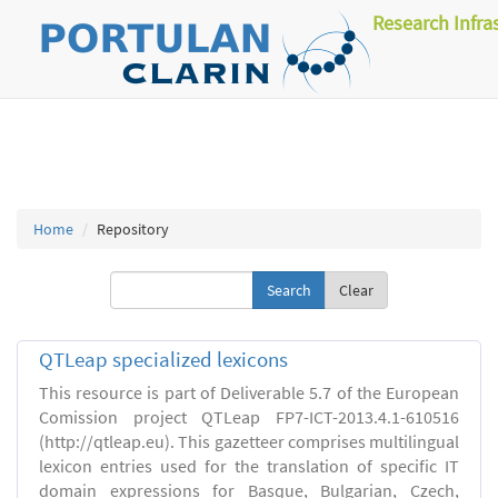
Research Infra
Home
Repository
Clear
QTLeap specialized lexicons
This resource is part of Deliverable 5.7 of the European
Comission project QTLeap FP7-ICT-2013.4.1-610516
(http://qtleap.eu). This gazetteer comprises multilingual
lexicon entries used for the translation of specific IT
domain expressions for Basque, Bulgarian, Czech,