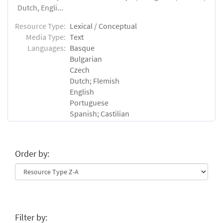
Dutch, Engli...
Resource Type:
Lexical / Conceptual
Media Type:
Text
Languages:
Basque
Bulgarian
Czech
Dutch; Flemish
English
Portuguese
Spanish; Castilian
Order by:
Filter by: