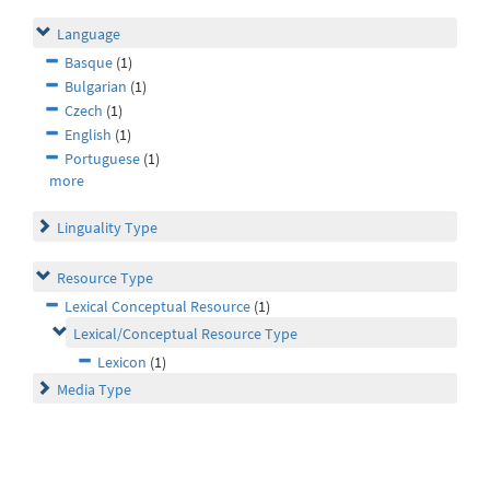
Language
Basque
(1)
Bulgarian
(1)
Czech
(1)
English
(1)
Portuguese
(1)
more
Linguality Type
Resource Type
Lexical Conceptual Resource
(1)
Lexical/Conceptual Resource Type
Lexicon
(1)
Media Type