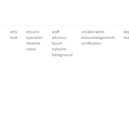
why
mission
staff
collaboration
dep
how
operation
advisory
acknowledgements
lic
timeline
forum
certification
name
network
background