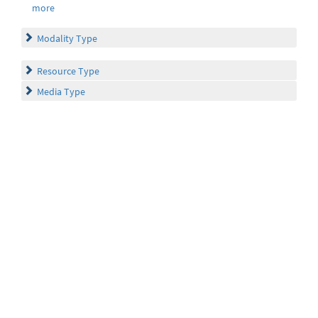
more
Modality Type
Resource Type
Media Type