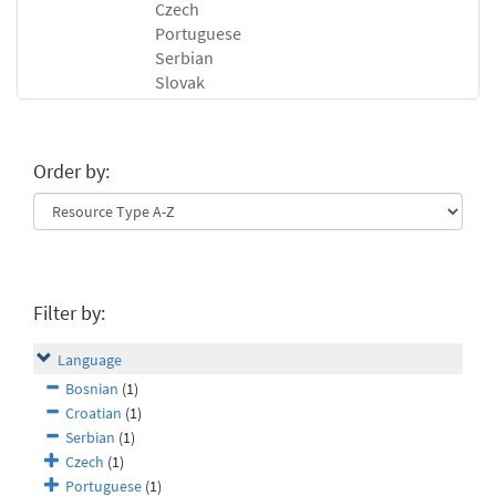
Czech
Portuguese
Serbian
Slovak
Order by:
Filter by:
Language
Bosnian
(1)
Croatian
(1)
Serbian
(1)
Czech
(1)
Portuguese
(1)