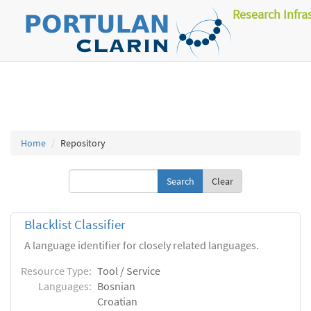
Research Infra
Home
Repository
Clear
Blacklist Classifier
A language identifier for closely related languages.
Resource Type:
Tool / Service
Languages:
Bosnian
Croatian