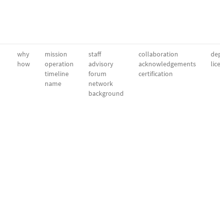
why
mission
staff
collaboration
dep
how
operation
advisory
acknowledgements
lic
timeline
forum
certification
name
network
background