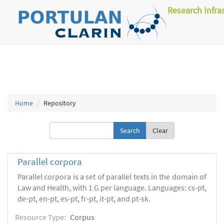
Research Infra
Home
Repository
Clear
Parallel corpora
Parallel corpora is a set of parallel texts in the domain of
Law and Health, with 1 G per language. Languages: cs-pt,
de-pt, en-pt, es-pt, fr-pt, it-pt, and pt-sk.
Resource Type:
Corpus