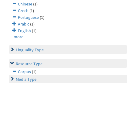
Chinese
(1)
Czech
(1)
Portuguese
(1)
Arabic
(1)
English
(1)
more
Linguality Type
Resource Type
Corpus
(1)
Media Type