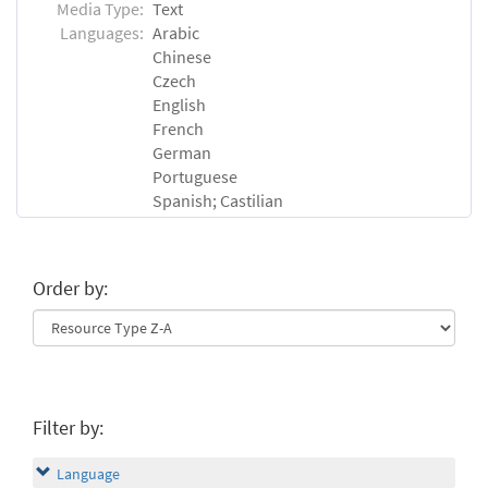
Media Type:
Text
Languages:
Arabic
Chinese
Czech
English
French
German
Portuguese
Spanish; Castilian
Order by:
Filter by:
Language