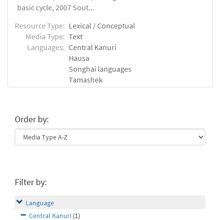
basic cycle, 2007 Sout...
Resource Type:
Lexical / Conceptual
Media Type:
Text
Languages:
Central Kanuri
Hausa
Songhai languages
Tamashek
Order by:
Filter by:
Language
Central Kanuri
(1)