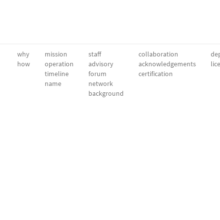
why
mission
staff
collaboration
dep
how
operation
advisory
acknowledgements
lic
timeline
forum
certification
name
network
background