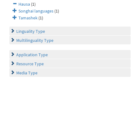
Hausa
(1)
Songhai languages
(1)
Tamashek
(1)
Linguality Type
Multilinguality Type
Application Type
Resource Type
Media Type