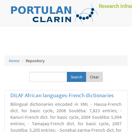
Research Infra
Home
Repository
Clear
DiLAF African languages-French dictionaries
Bilingual dictionaries encoded in XML - Hausa-French
dict. for basic cycle, 2008 Soutéba: 7,823 entries; -
Kanuri-French dict. for basic cycle, 2004 Soutéba: 5,994
entries; - Tamajaq-French dict. for basic cycle, 2007
Soutéba: 5,205 entries; - Songhai-zarma-French dict. for