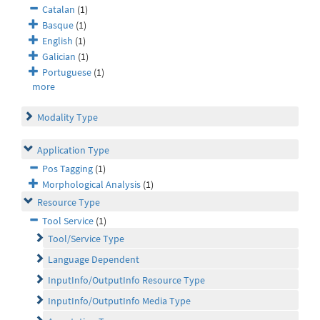
Catalan
(1)
Basque
(1)
English
(1)
Galician
(1)
Portuguese
(1)
more
Modality Type
Application Type
Pos Tagging
(1)
Morphological Analysis
(1)
Resource Type
Tool Service
(1)
Tool/Service Type
Language Dependent
InputInfo/OutputInfo Resource Type
InputInfo/OutputInfo Media Type