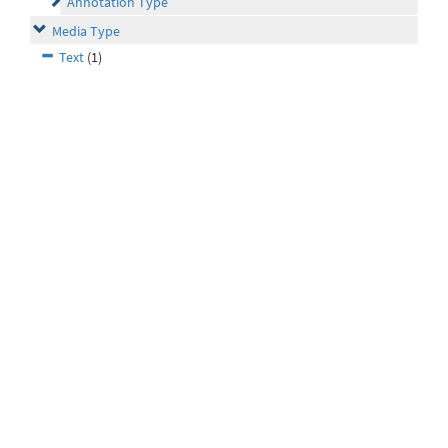
Annotation Type
Media Type
Text
(1)