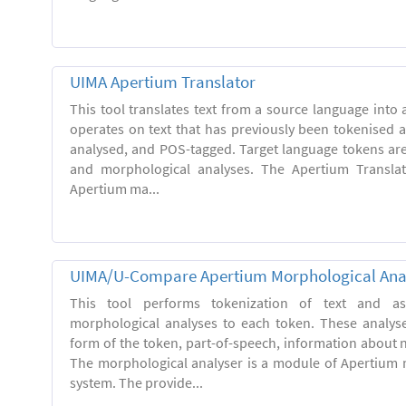
UIMA Apertium Translator
This tool translates text from a source language into a
operates on text that has previously been tokenised 
analysed, and POS-tagged. Target language tokens ar
and morphological analyses. The Apertium Transla
Apertium ma...
UIMA/U-Compare Apertium Morphological Ana
This tool performs tokenization of text and ass
morphological analyses to each token. These analys
form of the token, part-of-speech, information about
The morphological analyser is a module of Apertium 
system. The provide...