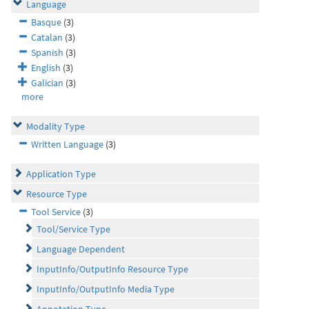
Language
Basque
(3)
Catalan
(3)
Spanish
(3)
English
(3)
Galician
(3)
more
Modality Type
Written Language
(3)
Application Type
Resource Type
Tool Service
(3)
Tool/Service Type
Language Dependent
InputInfo/OutputInfo Resource Type
InputInfo/OutputInfo Media Type