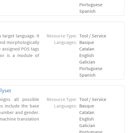
Portuguese
Spanish
 target language. It
Resource Type:
Tool / Service
and morphologically
Languages:
Basque
e assigned POS tags
Catalan
tor is a module of
English
Galician
Portuguese
Spanish
lyser
igns all possible
Resource Type:
Tool / Service
es include the base
Languages:
Basque
 number and gender.
Catalan
machine translation
English
Galician
Portuguese