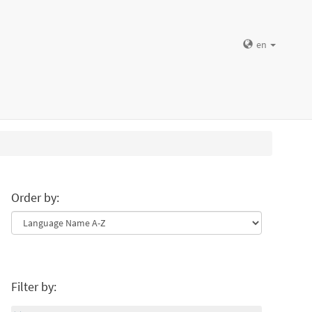
en
Order by:
Filter by: