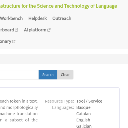
astructure for the Science and Technology of Language
Workbench
Helpdesk
Outreach
erboard
AI platform
ionary
Clear
each token in a text.
Resource Type:
Tool / Service
 and morphologically
Languages:
Basque
achine translation
Catalan
on a subset of the
English
Galician