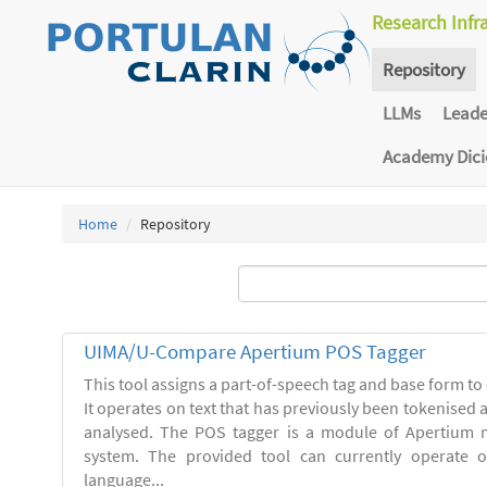
Research Infr
Repository
LLMs
Lead
Academy Dic
Home
Repository
UIMA/U-Compare Apertium POS Tagger
This tool assigns a part-of-speech tag and base form to 
It operates on text that has previously been tokenised
analysed. The POS tagger is a module of Apertium m
system. The provided tool can currently operate 
language...