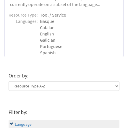
currently operate on a subset of the language...
Resource Type:
Tool / Service
Languages:
Basque
Catalan
English
Galician
Portuguese
Spanish
Order by:
Filter by:
Language