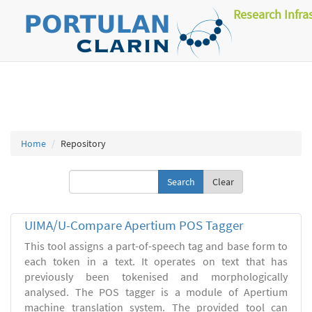
Research Infra
Home
Repository
Clear
UIMA/U-Compare Apertium POS Tagger
This tool assigns a part-of-speech tag and base form to
each token in a text. It operates on text that has
previously been tokenised and morphologically
analysed. The POS tagger is a module of Apertium
machine translation system. The provided tool can