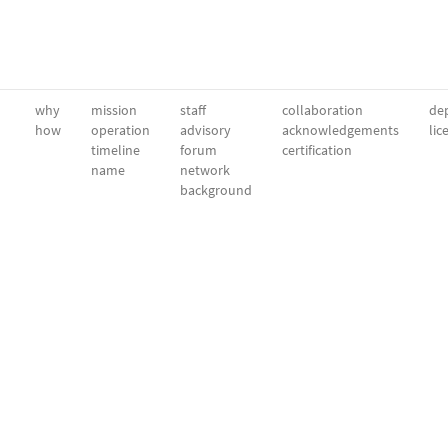
why
mission
staff
collaboration
dep
how
operation
advisory
acknowledgements
lic
timeline
forum
certification
name
network
background