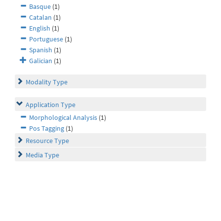
Basque
(1)
Catalan
(1)
English
(1)
Portuguese
(1)
Spanish
(1)
Galician
(1)
Modality Type
Application Type
Morphological Analysis
(1)
Pos Tagging
(1)
Resource Type
Media Type