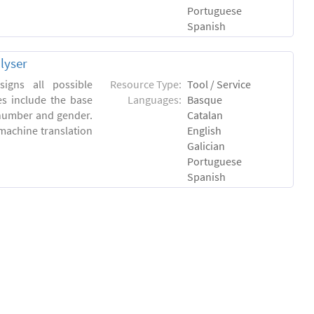
Portuguese
Spanish
lyser
igns all possible
Resource Type:
Tool / Service
es include the base
Languages:
Basque
 number and gender.
Catalan
machine translation
English
Galician
Portuguese
Spanish