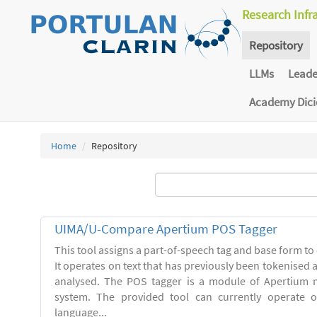
Research Infr
Repository
LLMs
Lead
Academy Dic
Home
Repository
UIMA/U-Compare Apertium POS Tagger
This tool assigns a part-of-speech tag and base form to 
It operates on text that has previously been tokenised
analysed. The POS tagger is a module of Apertium m
system. The provided tool can currently operate 
language...