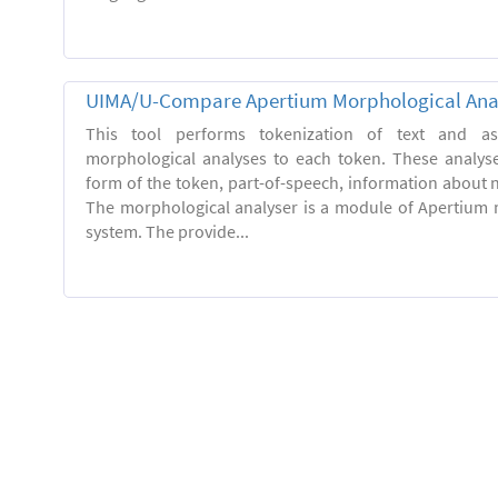
UIMA/U-Compare Apertium Morphological Ana
This tool performs tokenization of text and ass
morphological analyses to each token. These analys
form of the token, part-of-speech, information about
The morphological analyser is a module of Apertium 
system. The provide...