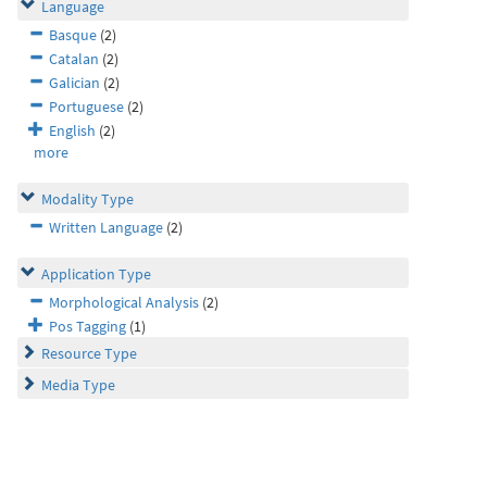
Language
Basque
(2)
Catalan
(2)
Galician
(2)
Portuguese
(2)
English
(2)
more
Modality Type
Written Language
(2)
Application Type
Morphological Analysis
(2)
Pos Tagging
(1)
Resource Type
Media Type