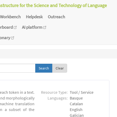
astructure for the Science and Technology of Language
Workbench
Helpdesk
Outreach
erboard
AI platform
ionary
Clear
each token in a text.
Resource Type:
Tool / Service
 and morphologically
Languages:
Basque
achine translation
Catalan
on a subset of the
English
Galician