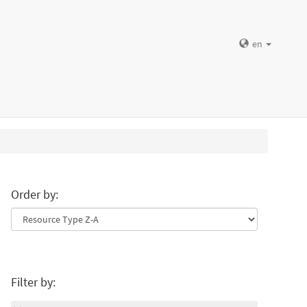
en
Order by:
Filter by: