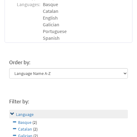
Languages:
Basque
Catalan
English
Galician
Portuguese
Spanish
Order by:
Filter by:
Language
Basque
(2)
Catalan
(2)
Galician
(2)