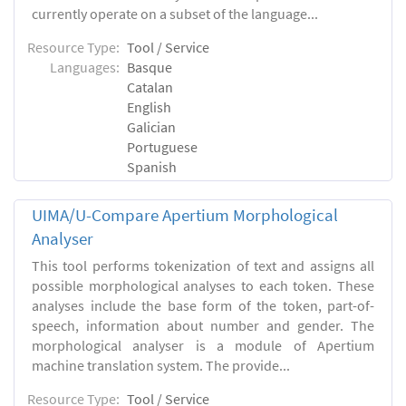
currently operate on a subset of the language...
Resource Type:
Tool / Service
Languages:
Basque
Catalan
English
Galician
Portuguese
Spanish
UIMA/U-Compare Apertium Morphological
Analyser
This tool performs tokenization of text and assigns all
possible morphological analyses to each token. These
analyses include the base form of the token, part-of-
speech, information about number and gender. The
morphological analyser is a module of Apertium
machine translation system. The provide...
Resource Type:
Tool / Service