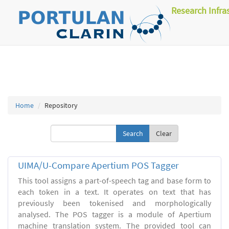
Research Infra
Home
Repository
Clear
UIMA/U-Compare Apertium POS Tagger
This tool assigns a part-of-speech tag and base form to
each token in a text. It operates on text that has
previously been tokenised and morphologically
analysed. The POS tagger is a module of Apertium
machine translation system. The provided tool can