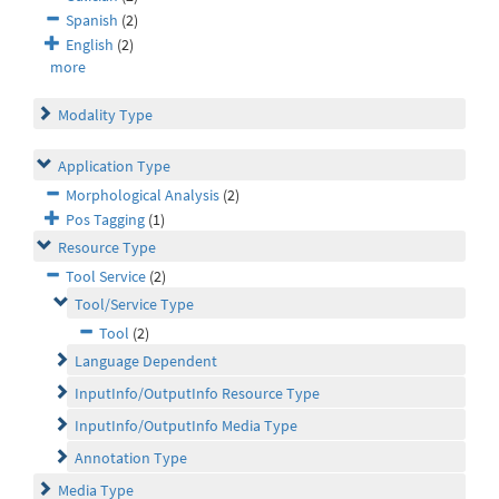
Spanish
(2)
English
(2)
more
Modality Type
Application Type
Morphological Analysis
(2)
Pos Tagging
(1)
Resource Type
Tool Service
(2)
Tool/Service Type
Tool
(2)
Language Dependent
InputInfo/OutputInfo Resource Type
InputInfo/OutputInfo Media Type
Annotation Type
Media Type