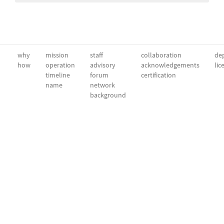
why
mission
staff
collaboration
dep
how
operation
advisory
acknowledgements
lic
timeline
forum
certification
name
network
background