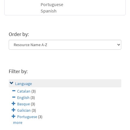
Portuguese
Spanish
Order by:
Filter by:
Language
Catalan
(3)
English
(3)
Basque
(3)
Galician
(3)
Portuguese
(3)
more