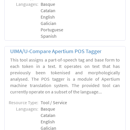
Languages:
Basque
Catalan
English
Galician
Portuguese
Spanish
UIMA/U-Compare Apertium POS Tagger
This tool assigns a part-of-speech tag and base form to
each token in a text. It operates on text that has
previously been tokenised and morphologically
analysed. The POS tagger is a module of Apertium
machine translation system. The provided tool can
currently operate on a subset of the language...
Resource Type:
Tool / Service
Languages:
Basque
Catalan
English
Galician