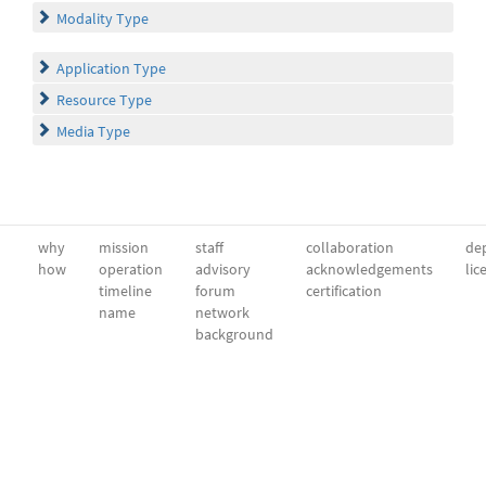
Modality Type
Application Type
Resource Type
Media Type
why
mission
staff
collaboration
dep
how
operation
advisory
acknowledgements
lic
timeline
forum
certification
name
network
background