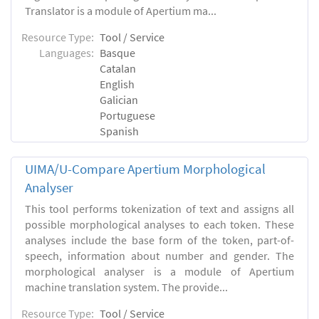
Translator is a module of Apertium ma...
Resource Type:
Tool / Service
Languages:
Basque
Catalan
English
Galician
Portuguese
Spanish
UIMA/U-Compare Apertium Morphological
Analyser
This tool performs tokenization of text and assigns all
possible morphological analyses to each token. These
analyses include the base form of the token, part-of-
speech, information about number and gender. The
morphological analyser is a module of Apertium
machine translation system. The provide...
Resource Type:
Tool / Service