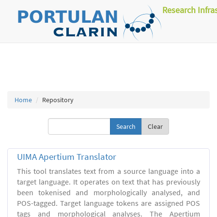
Research Infra
Home
Repository
Clear
UIMA Apertium Translator
This tool translates text from a source language into a
target language. It operates on text that has previously
been tokenised and morphologically analysed, and
POS-tagged. Target language tokens are assigned POS
tags and morphological analyses. The Apertium