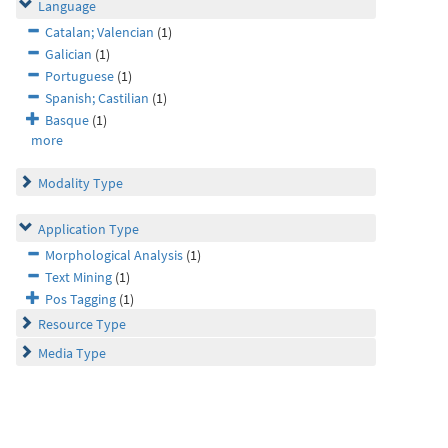
Language
Catalan; Valencian
(1)
Galician
(1)
Portuguese
(1)
Spanish; Castilian
(1)
Basque
(1)
more
Modality Type
Application Type
Morphological Analysis
(1)
Text Mining
(1)
Pos Tagging
(1)
Resource Type
Media Type