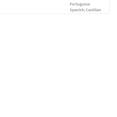
Portuguese
Spanish; Castilian