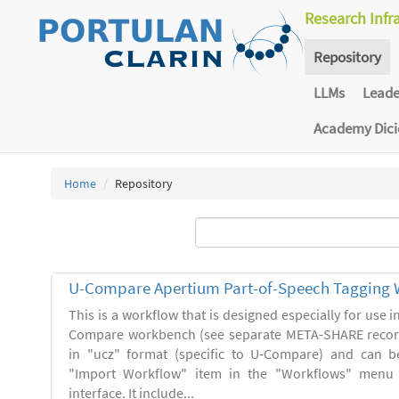
Research Infr
Repository
LLMs
Lead
Academy Dic
Home
Repository
U-Compare Apertium Part-of-Speech Tagging 
This is a workflow that is designed especially for use 
Compare workbench (see separate META-SHARE record
in "ucz" format (specific to U-Compare) and can b
"Import Workflow" item in the "Workflows" menu
interface. It include...