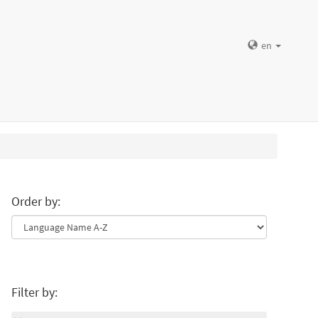
en
Order by:
Filter by: