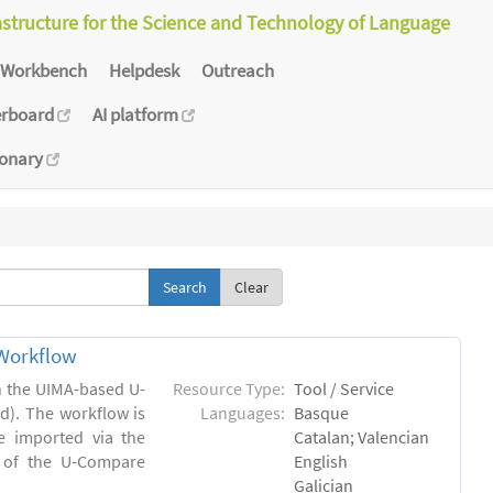
astructure for the Science and Technology of Language
Workbench
Helpdesk
Outreach
erboard
AI platform
ionary
Clear
Workflow
in the UIMA-based U-
Resource Type:
Tool / Service
). The workflow is
Languages:
Basque
e imported via the
Catalan; Valencian
 of the U-Compare
English
Galician