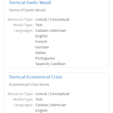
Termcat Exotic Wood
Terms of Exotic Wood
Resource Type:
Lexical / Conceptual
Media Type:
Text
Languages:
Catalan; Valencian
English
French
German
Italian
Portuguese
Spanish; Castilian
Termcat Economical Crisis
Economical Crisis terms
Resource Type:
Lexical / Conceptual
Media Type:
Text
Languages:
Catalan; Valencian
English