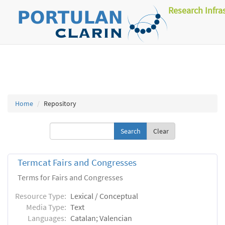
Research Infra
Home
Repository
Clear
Termcat Fairs and Congresses
Terms for Fairs and Congresses
Resource Type:
Lexical / Conceptual
Media Type:
Text
Languages:
Catalan; Valencian