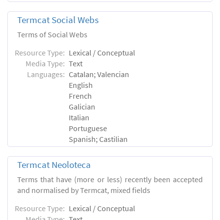
Termcat Social Webs
Terms of Social Webs
Resource Type:
Lexical / Conceptual
Media Type:
Text
Languages:
Catalan; Valencian
English
French
Galician
Italian
Portuguese
Spanish; Castilian
Termcat Neoloteca
Terms that have (more or less) recently been accepted
and normalised by Termcat, mixed fields
Resource Type:
Lexical / Conceptual
Media Type:
Text