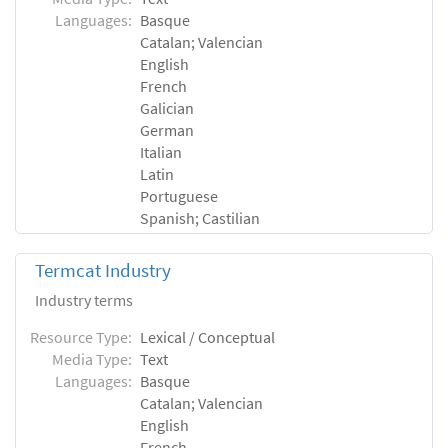
Languages:
Basque
Catalan; Valencian
English
French
Galician
German
Italian
Latin
Portuguese
Spanish; Castilian
Termcat Industry
Industry terms
Resource Type:
Lexical / Conceptual
Media Type:
Text
Languages:
Basque
Catalan; Valencian
English
French