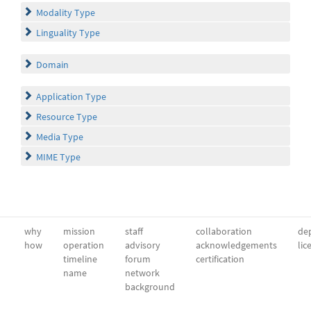
Modality Type
Linguality Type
Domain
Application Type
Resource Type
Media Type
MIME Type
why
mission
staff
collaboration
dep
how
operation
advisory
acknowledgements
lic
timeline
forum
certification
name
network
background