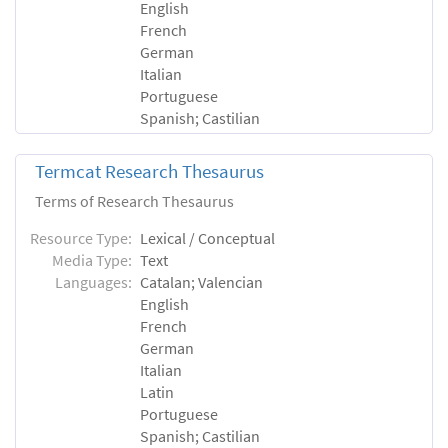
English
French
German
Italian
Portuguese
Spanish; Castilian
Termcat Research Thesaurus
Terms of Research Thesaurus
Resource Type:
Lexical / Conceptual
Media Type:
Text
Languages:
Catalan; Valencian
English
French
German
Italian
Latin
Portuguese
Spanish; Castilian