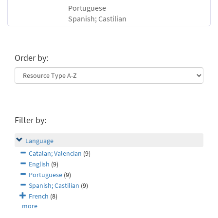
Portuguese
Spanish; Castilian
Order by:
Filter by:
Language
Catalan; Valencian
(9)
English
(9)
Portuguese
(9)
Spanish; Castilian
(9)
French
(8)
more