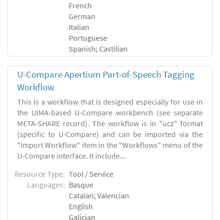
French
German
Italian
Portuguese
Spanish; Castilian
U-Compare Apertium Part-of-Speech Tagging
Workflow
This is a workflow that is designed especially for use in
the UIMA-based U-Compare workbench (see separate
META-SHARE record). The workflow is in "ucz" format
(specific to U-Compare) and can be imported via the
"Import Workflow" item in the "Workflows" menu of the
U-Compare interface. It include...
Resource Type:
Tool / Service
Languages:
Basque
Catalan; Valencian
English
Galician