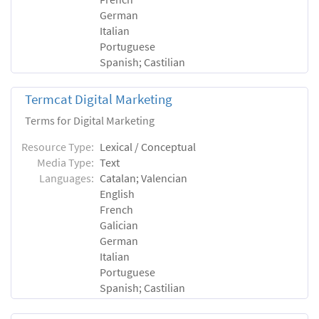
German
Italian
Portuguese
Spanish; Castilian
Termcat Digital Marketing
Terms for Digital Marketing
Resource Type:
Lexical / Conceptual
Media Type:
Text
Languages:
Catalan; Valencian
English
French
Galician
German
Italian
Portuguese
Spanish; Castilian