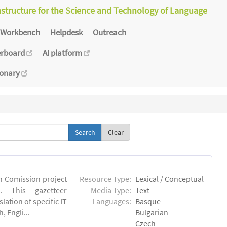
astructure for the Science and Technology of Language
Workbench
Helpdesk
Outreach
erboard
AI platform
ionary
Clear
an Comission project
Resource Type:
Lexical / Conceptual
u). This gazetteer
Media Type:
Text
lation of specific IT
Languages:
Basque
 Engli...
Bulgarian
Czech