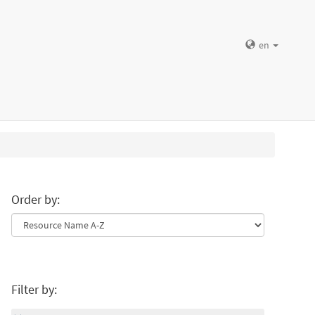
en
Order by:
Filter by: