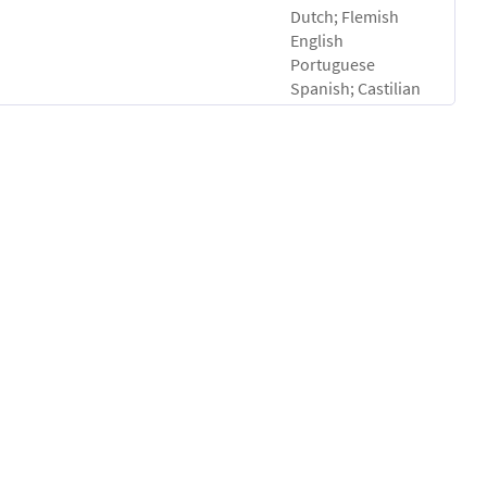
Dutch; Flemish
English
Portuguese
Spanish; Castilian