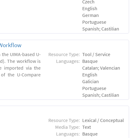
Czech
English
German
Portuguese
Spanish; Castilian
Workflow
in the UIMA-based U-
Resource Type:
Tool / Service
). The workflow is
Languages:
Basque
e imported via the
Catalan; Valencian
 of the U-Compare
English
Galician
Portuguese
Spanish; Castilian
Resource Type:
Lexical / Conceptual
Media Type:
Text
Languages:
Basque