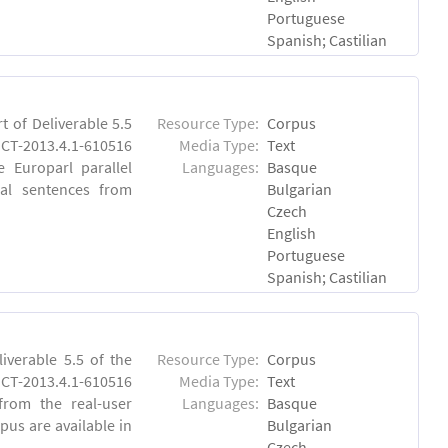
Portuguese
Spanish; Castilian
 of Deliverable 5.5
Resource Type:
Corpus
CT-2013.4.1-610516
Media Type:
Text
e Europarl parallel
Languages:
Basque
al sentences from
Bulgarian
Czech
English
Portuguese
Spanish; Castilian
verable 5.5 of the
Resource Type:
Corpus
-2013.4.1-610516
Media Type:
Text
 from the real-user
Languages:
Basque
pus are available in
Bulgarian
Czech