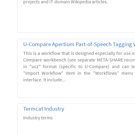
projects and IT domain Wikipedia articles.
U-Compare Apertium Part-of-Speech Tagging 
This is a workflow that is designed especially for use 
Compare workbench (see separate META-SHARE record
in "ucz" format (specific to U-Compare) and can b
"Import Workflow" item in the "Workflows" menu
interface. It include...
Termcat Industry
Industry terms