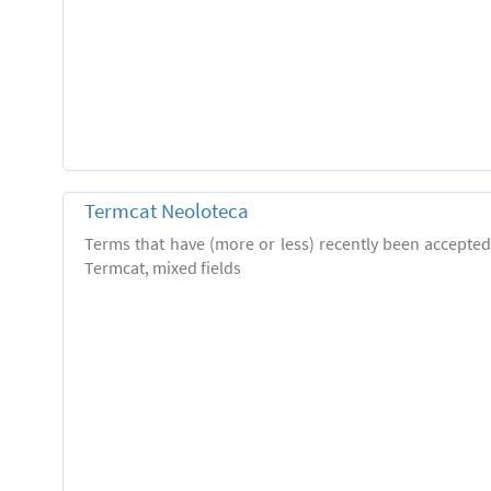
Termcat Neoloteca
Terms that have (more or less) recently been accepte
Termcat, mixed fields