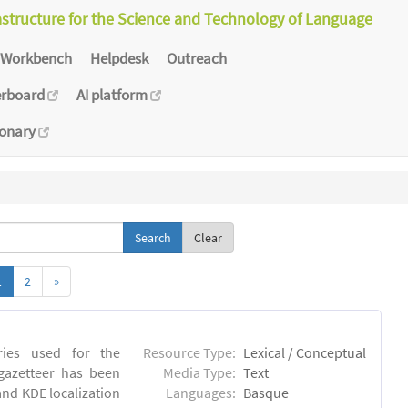
astructure for the Science and Technology of Language
Workbench
Helpdesk
Outreach
erboard
AI platform
ionary
Clear
1
2
»
tries used for the
Resource Type:
Lexical / Conceptual
 gazetteer has been
Media Type:
Text
and KDE localization
Languages:
Basque