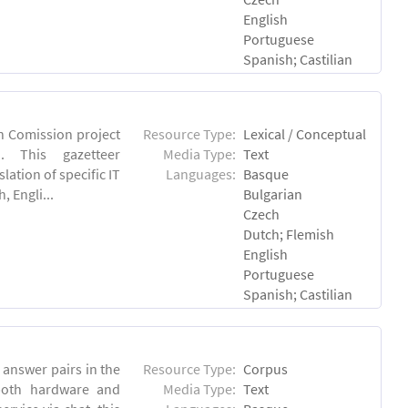
English
Portuguese
Spanish; Castilian
an Comission project
Resource Type:
Lexical / Conceptual
u). This gazetteer
Media Type:
Text
lation of specific IT
Languages:
Basque
 Engli...
Bulgarian
Czech
Dutch; Flemish
English
Portuguese
Spanish; Castilian
answer pairs in the
Resource Type:
Corpus
both hardware and
Media Type:
Text