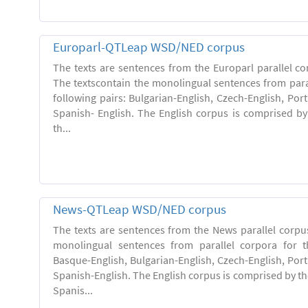
Europarl-QTLeap WSD/NED corpus
The texts are sentences from the Europarl parallel co
The textscontain the monolingual sentences from paral
following pairs: Bulgarian-English, Czech-English, Po
Spanish- English. The English corpus is comprised by 
th...
News-QTLeap WSD/NED corpus
The texts are sentences from the News parallel corpus
monolingual sentences from parallel corpora for th
Basque-English, Bulgarian-English, Czech-English, Por
Spanish-English. The English corpus is comprised by the
Spanis...