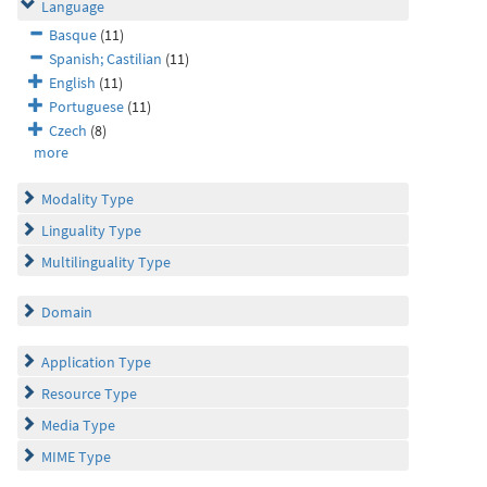
Language
Basque
(11)
Spanish; Castilian
(11)
English
(11)
Portuguese
(11)
Czech
(8)
more
Modality Type
Linguality Type
Multilinguality Type
Domain
Application Type
Resource Type
Media Type
MIME Type