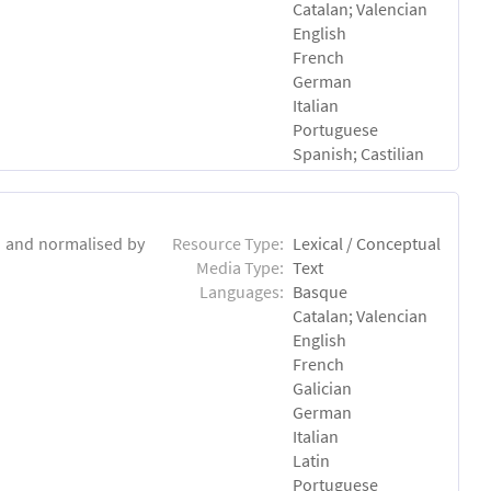
Catalan; Valencian
English
French
German
Italian
Portuguese
Spanish; Castilian
d and normalised by
Resource Type:
Lexical / Conceptual
Media Type:
Text
Languages:
Basque
Catalan; Valencian
English
French
Galician
German
Italian
Latin
Portuguese