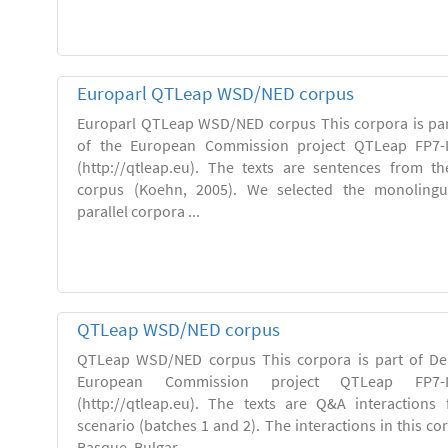
Europarl QTLeap WSD/NED corpus
Europarl QTLeap WSD/NED corpus This corpora is part
of the European Commission project QTLeap FP7-I
(http://qtleap.eu). The texts are sentences from th
corpus (Koehn, 2005). We selected the monolingu
parallel corpora ...
QTLeap WSD/NED corpus
QTLeap WSD/NED corpus This corpora is part of Deli
European Commission project QTLeap FP7-ICT
(http://qtleap.eu). The texts are Q&A interactions
scenario (batches 1 and 2). The interactions in this cor
Basque, Bulgar...