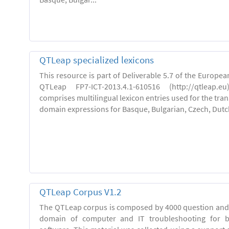
QTLeap specialized lexicons
This resource is part of Deliverable 5.7 of the Europe
QTLeap FP7-ICT-2013.4.1-610516 (http://qtleap.e
comprises multilingual lexicon entries used for the trans
domain expressions for Basque, Bulgarian, Czech, Dutch,
QTLeap Corpus V1.2
The QTLeap corpus is composed by 4000 question and 
domain of computer and IT troubleshooting for 