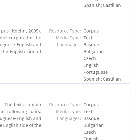
Spanish; Castilian
rpus (Koehn, 2005).
Resource Type:
Corpus
lel corpora for the
Media Type:
Text
rtuguese-English and
Languages:
Basque
the English side of
Bulgarian
Czech
English
Portuguese
Spanish; Castilian
. The texts contain
Resource Type:
Corpus
e following pairs:
Media Type:
Text
tuguese-English and
Languages:
Basque
 English side of the
Bulgarian
Czech
English