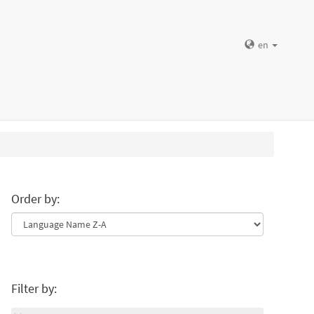
en
Order by:
Filter by: