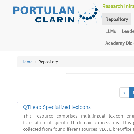
Research Infr
Repository
LLMs
Lead
Academy Dic
Home
Repository
«
QTLeap Specialized lexicons
This resource comprises multilingual lexicon en
translation of specific IT domain expressions. This
collected from four different sources: VLC, LibreOffice 