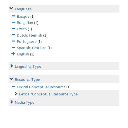
Language
Basque
(1)
Bulgarian
(1)
Czech
(1)
Dutch; Flemish
(1)
Portuguese
(1)
Spanish; Castilian
(1)
English
(1)
Linguality Type
Resource Type
Lexical Conceptual Resource
(1)
Lexical/Conceptual Resource Type
Media Type