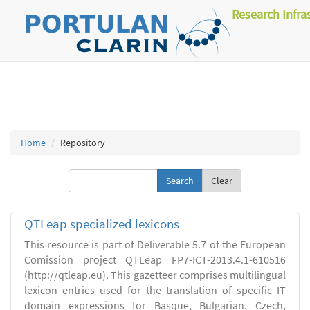
Research Infra
Home
Repository
Clear
QTLeap specialized lexicons
This resource is part of Deliverable 5.7 of the European
Comission project QTLeap FP7-ICT-2013.4.1-610516
(http://qtleap.eu). This gazetteer comprises multilingual
lexicon entries used for the translation of specific IT
domain expressions for Basque, Bulgarian, Czech,