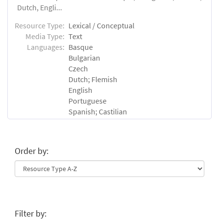
Dutch, Engli...
Resource Type:
Lexical / Conceptual
Media Type:
Text
Languages:
Basque
Bulgarian
Czech
Dutch; Flemish
English
Portuguese
Spanish; Castilian
Order by:
Filter by: