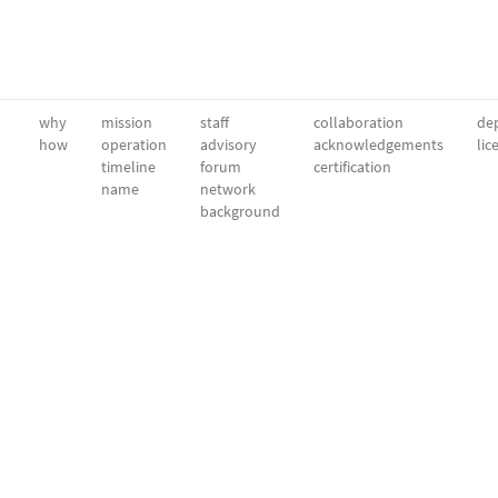
why
mission
staff
collaboration
dep
how
operation
advisory
acknowledgements
lic
timeline
forum
certification
name
network
background