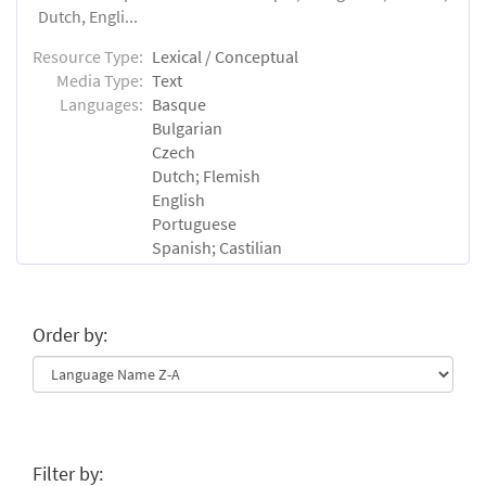
Dutch, Engli...
Resource Type:
Lexical / Conceptual
Media Type:
Text
Languages:
Basque
Bulgarian
Czech
Dutch; Flemish
English
Portuguese
Spanish; Castilian
Order by:
Filter by: