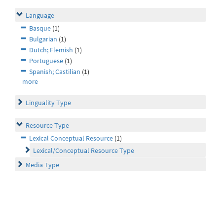
Language
Basque
(1)
Bulgarian
(1)
Dutch; Flemish
(1)
Portuguese
(1)
Spanish; Castilian
(1)
more
Linguality Type
Resource Type
Lexical Conceptual Resource
(1)
Lexical/Conceptual Resource Type
Media Type