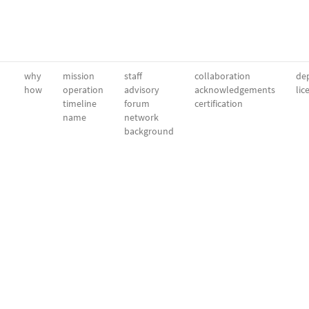
why
mission
staff
collaboration
dep
how
operation
advisory
acknowledgements
lic
timeline
forum
certification
name
network
background