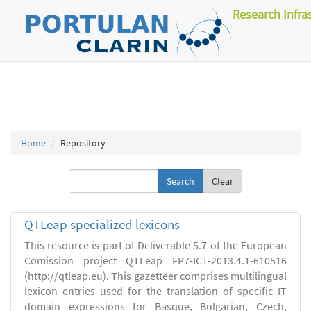
Research Infra
Home
Repository
Clear
QTLeap specialized lexicons
This resource is part of Deliverable 5.7 of the European
Comission project QTLeap FP7-ICT-2013.4.1-610516
(http://qtleap.eu). This gazetteer comprises multilingual
lexicon entries used for the translation of specific IT
domain expressions for Basque, Bulgarian, Czech,