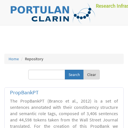
Research Infra
Home
Repository
Clear
PropBankPT
The PropBankPT (Branco et al., 2012) is a set of
sentences annotated with their constituency structure
and semantic role tags, composed of 3,406 sentences
and 44,598 tokens taken from the Wall Street Journal
translated. For the creation of this PropBank we