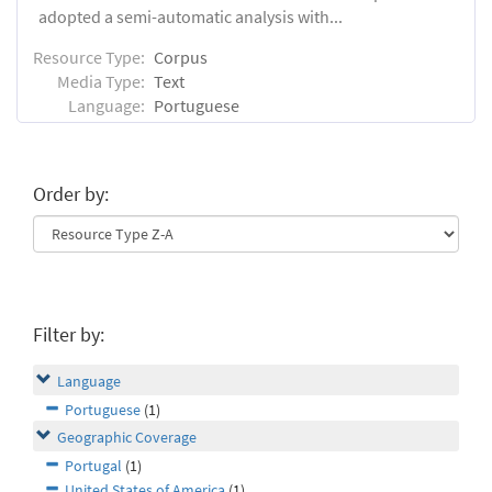
adopted a semi-automatic analysis with...
Resource Type:
Corpus
Media Type:
Text
Language:
Portuguese
Order by:
Filter by:
Language
Portuguese
(1)
Geographic Coverage
Portugal
(1)
United States of America
(1)