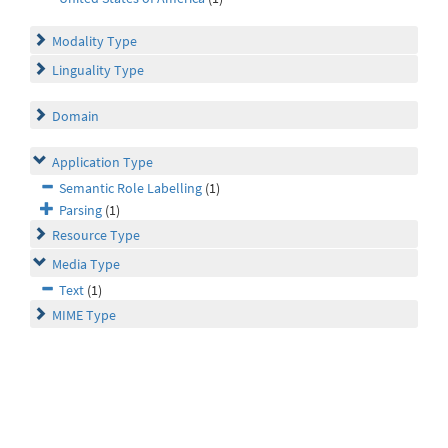
Modality Type
Linguality Type
Domain
Application Type
Semantic Role Labelling
(1)
Parsing
(1)
Resource Type
Media Type
Text
(1)
MIME Type