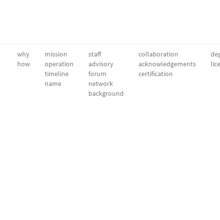
why
mission
staff
collaboration
dep
how
operation
advisory
acknowledgements
lic
timeline
forum
certification
name
network
background