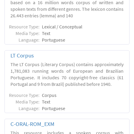
based on a 16 million words corpus of written and
spoken texts from different genres. The lexicon contains
26.443 entries (lemma) and 140
Resource Type:
Lexical / Conceptual
Media Type:
Text
Language:
Portuguese
LT Corpus
The LT Corpus (Literary Corpus) contains approximately
1,781,083 running words of European and Brazilian
Portuguese. It includes 70 copyright-free classics (61
Portugal and 9 from Brazil) published before 1940.
Resource Type:
Corpus
Media Type:
Text
Language:
Portuguese
C-ORAL-ROM_EXM
This resource includes a spoken corpus with