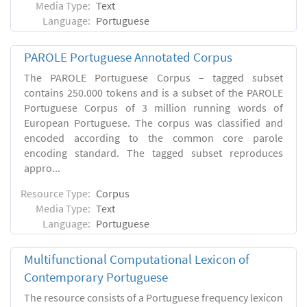
Media Type:
Text
Language:
Portuguese
PAROLE Portuguese Annotated Corpus
The PAROLE Portuguese Corpus – tagged subset
contains 250.000 tokens and is a subset of the PAROLE
Portuguese Corpus of 3 million running words of
European Portuguese. The corpus was classified and
encoded according to the common core parole
encoding standard. The tagged subset reproduces
appro...
Resource Type:
Corpus
Media Type:
Text
Language:
Portuguese
Multifunctional Computational Lexicon of
Contemporary Portuguese
The resource consists of a Portuguese frequency lexicon