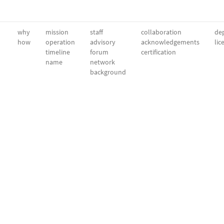
why
mission
staff
collaboration
dep
how
operation
advisory
acknowledgements
lic
timeline
forum
certification
name
network
background