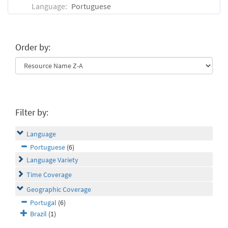
Language:
Portuguese
Order by:
Filter by:
Language
Portuguese
(6)
Language Variety
Time Coverage
Geographic Coverage
Portugal
(6)
Brazil
(1)