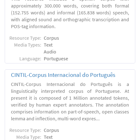
approximately 300.000 words, covering both formal
(152.755 words) and informal (165.838 words) speech,
with aligned sound and orthographic transcription and
POS-tag information.
Resource Type:
Corpus
Media Types:
Text
Audio
Language:
Portuguese
CINTIL-Corpus Internacional do Português
CINTIL-Corpus Internacional do Português is a
linguistically interpreted corpus of Portuguese. At
present it is composed of 1 Million annotated tokens,
verified by human expert annotators. The annotation
comprises information on part-of-speech, open classes
lemma and inflection, multi-word expres...
Resource Type:
Corpus
Media Type:
Text