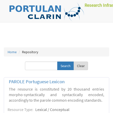
Research Infra
Home
Repository
Clear
PAROLE Portuguese Lexicon
The resource is constituted by 20 thousand entries
morpho-syntactically and syntactically encoded,
accordingly to the parole common encoding standards.
Resource Type:
Lexical / Conceptual