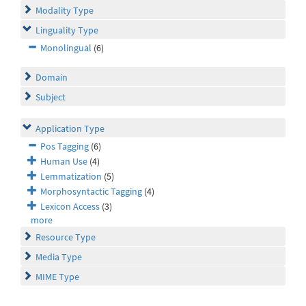
Modality Type
Linguality Type
Monolingual
(6)
Domain
Subject
Application Type
Pos Tagging
(6)
Human Use
(4)
Lemmatization
(5)
Morphosyntactic Tagging
(4)
Lexicon Access
(3)
more
Resource Type
Media Type
MIME Type