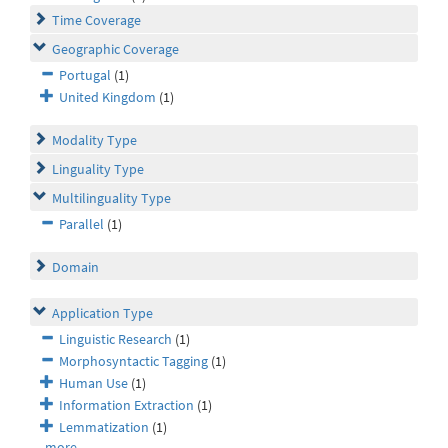
Time Coverage
Geographic Coverage
Portugal
(1)
United Kingdom
(1)
Modality Type
Linguality Type
Multilinguality Type
Parallel
(1)
Domain
Application Type
Linguistic Research
(1)
Morphosyntactic Tagging
(1)
Human Use
(1)
Information Extraction
(1)
Lemmatization
(1)
more