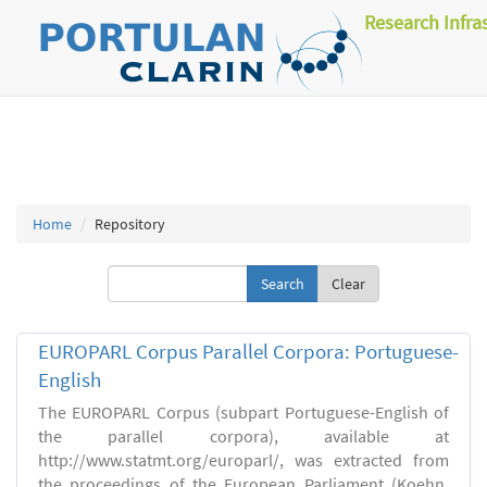
Research Infra
Home
Repository
Clear
EUROPARL Corpus Parallel Corpora: Portuguese-
English
The EUROPARL Corpus (subpart Portuguese-English of
the parallel corpora), available at
http://www.statmt.org/europarl/, was extracted from
the proceedings of the European Parliament (Koehn,