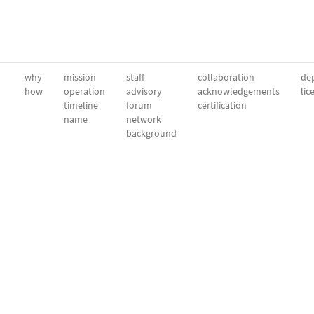
why
mission
staff
collaboration
dep
how
operation
advisory
acknowledgements
lic
timeline
forum
certification
name
network
background