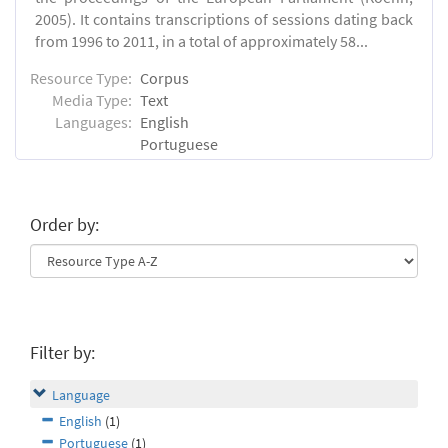
2005). It contains transcriptions of sessions dating back
from 1996 to 2011, in a total of approximately 58...
Resource Type:
Corpus
Media Type:
Text
Languages:
English
Portuguese
Order by:
Filter by:
Language
English
(1)
Portuguese
(1)