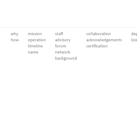
why
mission
staff
collaboration
dep
how
operation
advisory
acknowledgements
lic
timeline
forum
certification
name
network
background