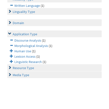
Written Language
(1)
Linguality Type
Domain
Application Type
Discourse Analysis
(1)
Morphological Analysis
(1)
Human Use
(1)
Lexicon Access
(1)
Linguistic Research
(1)
Resource Type
Media Type