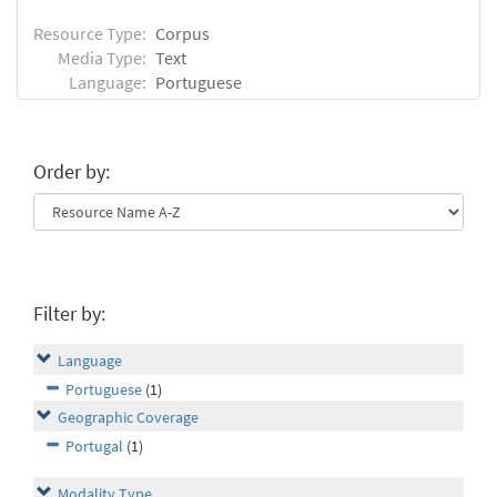
Resource Type:
Corpus
Media Type:
Text
Language:
Portuguese
Order by:
Filter by:
Language
Portuguese
(1)
Geographic Coverage
Portugal
(1)
Modality Type