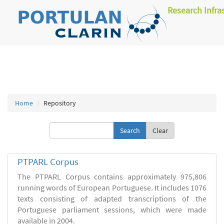
Research Infra
Home
Repository
Clear
PTPARL Corpus
The PTPARL Corpus contains approximately 975,806
running words of European Portuguese. It includes 1076
texts consisting of adapted transcriptions of the
Portuguese parliament sessions, which were made
available in 2004.