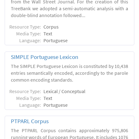
from the Wall Street Journal. For the creation of this
TreeBank we adopted a semi-automatic analysis with a
double-blind annotation followed...
Resource Type:
Corpus
Media Type:
Text
Language:
Portuguese
SIMPLE Portuguese Lexicon
The SIMPLE Portuguese Lexicon is constituted by 10,438
entries semantically encoded, accordingly to the parole
common encoding standards.
Resource Type:
Lexical / Conceptual
Media Type:
Text
Language:
Portuguese
PTPARL Corpus
The PTPARL Corpus contains approximately 975,806
running words of European Portuguese. It includes 1076