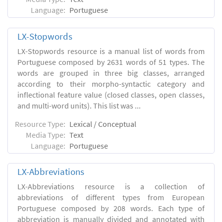
Language:
Portuguese
LX-Stopwords
LX-Stopwords resource is a manual list of words from
Portuguese composed by 2631 words of 51 types. The
words are grouped in three big classes, arranged
according to their morpho-syntactic category and
inflectional feature value (closed classes, open classes,
and multi-word units). This list was ...
Resource Type:
Lexical / Conceptual
Media Type:
Text
Language:
Portuguese
LX-Abbreviations
LX-Abbreviations resource is a collection of
abbreviations of different types from European
Portuguese composed by 208 words. Each type of
abbreviation is manually divided and annotated with