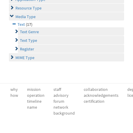
Resource Type
Media Type
Text
(17)
Text Genre
Text Type
Register
MIME Type
why
mission
staff
collaboration
dep
how
operation
advisory
acknowledgements
lic
timeline
forum
certification
name
network
background