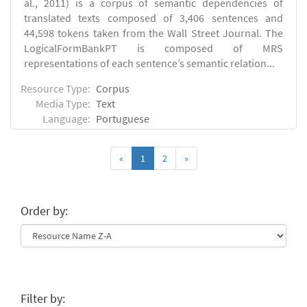
al., 2011) is a corpus of semantic dependencies of
translated texts composed of 3,406 sentences and
44,598 tokens taken from the Wall Street Journal. The
LogicalFormBankPT is composed of MRS
representations of each sentence’s semantic relation...
Resource Type:
Corpus
Media Type:
Text
Language:
Portuguese
«
1
2
»
Order by:
Filter by: