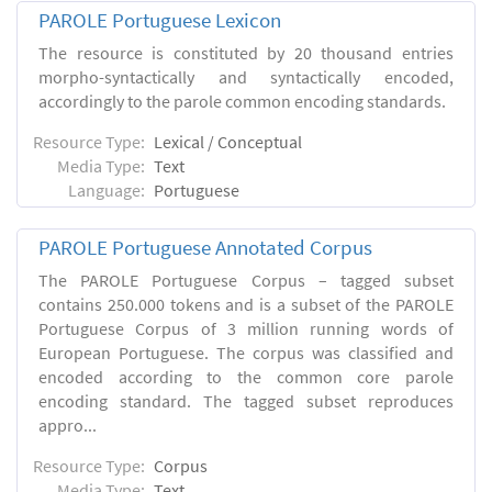
PAROLE Portuguese Lexicon
The resource is constituted by 20 thousand entries
morpho-syntactically and syntactically encoded,
accordingly to the parole common encoding standards.
Resource Type:
Lexical / Conceptual
Media Type:
Text
Language:
Portuguese
PAROLE Portuguese Annotated Corpus
The PAROLE Portuguese Corpus – tagged subset
contains 250.000 tokens and is a subset of the PAROLE
Portuguese Corpus of 3 million running words of
European Portuguese. The corpus was classified and
encoded according to the common core parole
encoding standard. The tagged subset reproduces
appro...
Resource Type:
Corpus
Media Type:
Text