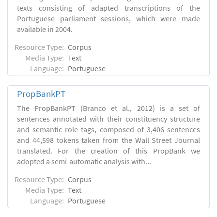
texts consisting of adapted transcriptions of the
Portuguese parliament sessions, which were made
available in 2004.
Resource Type:
Corpus
Media Type:
Text
Language:
Portuguese
PropBankPT
The PropBankPT (Branco et al., 2012) is a set of
sentences annotated with their constituency structure
and semantic role tags, composed of 3,406 sentences
and 44,598 tokens taken from the Wall Street Journal
translated. For the creation of this PropBank we
adopted a semi-automatic analysis with...
Resource Type:
Corpus
Media Type:
Text
Language:
Portuguese