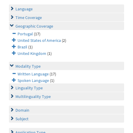
Language
Time Coverage
Geographic Coverage
Portugal
(17)
United States of America
(2)
Brazil
(1)
United Kingdom
(1)
Modality Type
Written Language
(17)
Spoken Language
(1)
Linguality Type
Multilinguality Type
Domain
Subject
Application Type