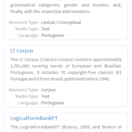
grammatical categories, gender and number, and,
finally, with the respective abbreviations.
Resource Type:
Lexical / Conceptual
Media Type:
Text
Language:
Portuguese
LT Corpus
The LT Corpus (Literary Corpus) contains approximately
1,781,083 running words of European and Brazilian
Portuguese. It includes 70 copyright-free classics (61
Portugal and 9 from Brazil) published before 1940.
Resource Type:
Corpus
Media Type:
Text
Language:
Portuguese
LogicalFormBankPT
The LogicalFormBankPT (Branco, 2009, and Branco et