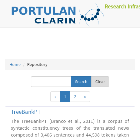
Research Infra
Home
Repository
Clear
«
1
2
»
TreeBankPT
The TreeBankPT (Branco et al., 2011) is a corpus of
syntactic constituency trees of the translated news
composed of 3,406 sentences and 44,598 tokens taken