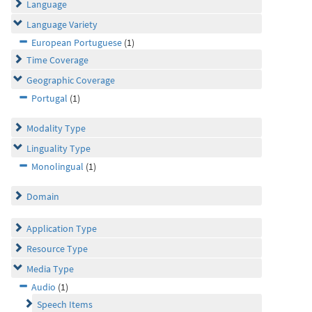
Language
Language Variety
European Portuguese
(1)
Time Coverage
Geographic Coverage
Portugal
(1)
Modality Type
Linguality Type
Monolingual
(1)
Domain
Application Type
Resource Type
Media Type
Audio
(1)
Speech Items