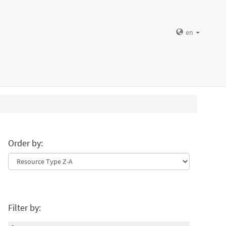
en
Order by:
Filter by: