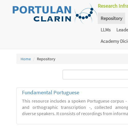
Research Infr
Repository
LLMs
Lead
Academy Dic
Home
Repository
Fundamental Portuguese
This resource includes a spoken Portuguese corpus -
and orthographic transcription -, collected among 
diverse speakers. It consists of recordings from inform