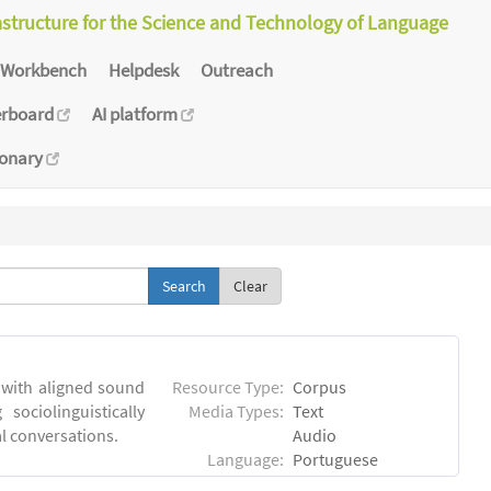
astructure for the Science and Technology of Language
Workbench
Helpdesk
Outreach
erboard
AI platform
ionary
Clear
 with aligned sound
Resource Type:
Corpus
sociolinguistically
Media Types:
Text
al conversations.
Audio
Language:
Portuguese