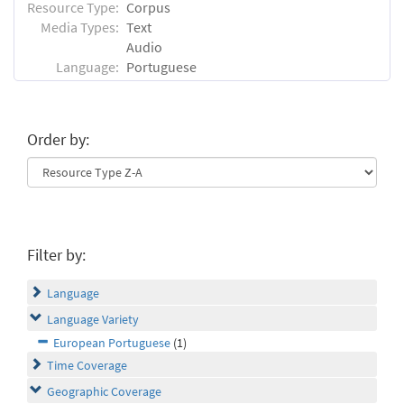
Resource Type:
Corpus
Media Types:
Text
Audio
Language:
Portuguese
Order by:
Filter by:
Language
Language Variety
European Portuguese
(1)
Time Coverage
Geographic Coverage