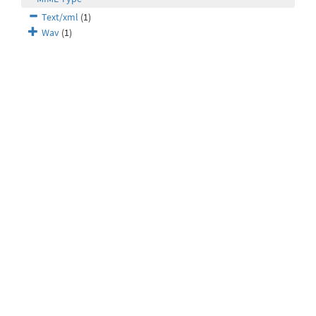
Text/xml
(1)
Wav
(1)