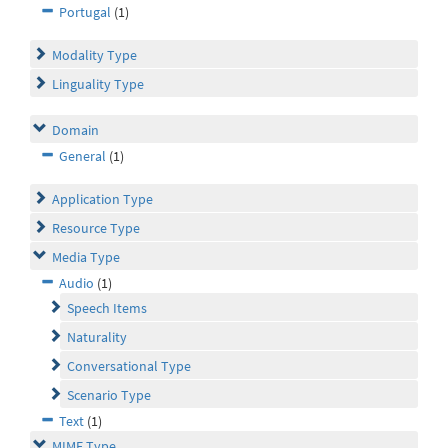
Portugal
(1)
Modality Type
Linguality Type
Domain
General
(1)
Application Type
Resource Type
Media Type
Audio
(1)
Speech Items
Naturality
Conversational Type
Scenario Type
Text
(1)
MIME Type