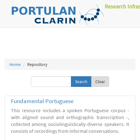
Research Infra
Home
Repository
Clear
Fundamental Portuguese
This resource includes a spoken Portuguese corpus -
with aligned sound and orthographic transcription -,
collected among sociolinguistically diverse speakers. It
consists of recordings from informal conversations.