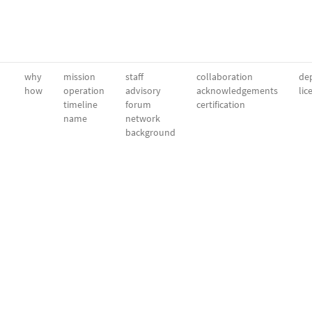
why
mission
staff
collaboration
dep
how
operation
advisory
acknowledgements
lic
timeline
forum
certification
name
network
background