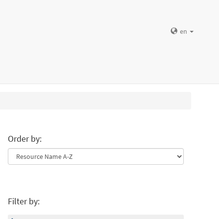
en
Order by:
Filter by: