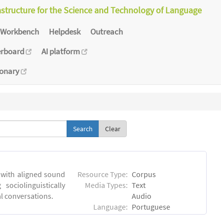
astructure for the Science and Technology of Language
Workbench
Helpdesk
Outreach
erboard
AI platform
ionary
Clear
 with aligned sound
Resource Type:
Corpus
sociolinguistically
Media Types:
Text
al conversations.
Audio
Language:
Portuguese