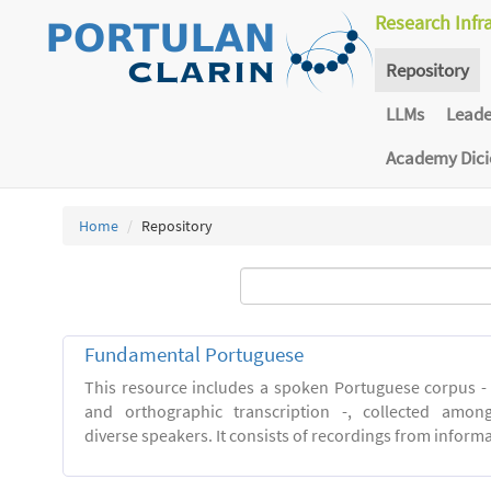
Research Infr
Repository
LLMs
Lead
Academy Dic
Home
Repository
Fundamental Portuguese
This resource includes a spoken Portuguese corpus -
and orthographic transcription -, collected among 
diverse speakers. It consists of recordings from inform