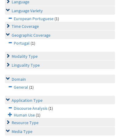
Language
Language Variety
European Portuguese
(1)
Time Coverage
Geographic Coverage
Portugal
(1)
Modality Type
Linguality Type
Domain
General
(1)
Application Type
Discourse Analysis
(1)
Human Use
(1)
Resource Type
Media Type