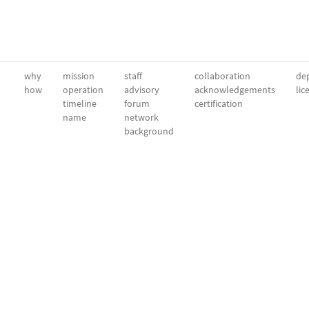
why
mission
staff
collaboration
dep
how
operation
advisory
acknowledgements
lic
timeline
forum
certification
name
network
background