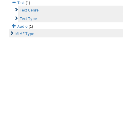
Text
(1)
Text Genre
Text Type
Audio
(1)
MIME Type