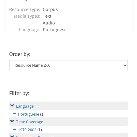
Resource Type:
Corpus
Media Types:
Text
Audio
Language:
Portuguese
Order by:
Filter by:
Language
Portuguese
(1)
Time Coverage
1970-2002
(1)