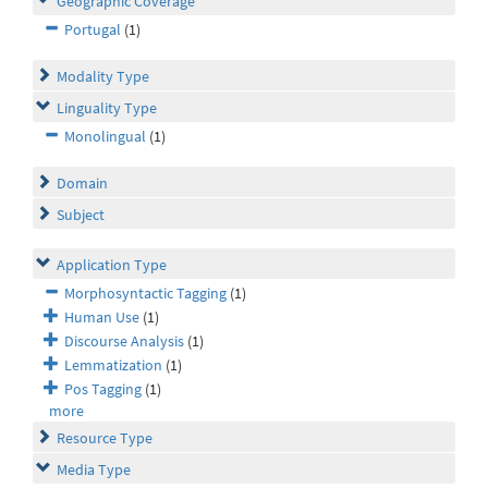
Geographic Coverage
Portugal
(1)
Modality Type
Linguality Type
Monolingual
(1)
Domain
Subject
Application Type
Morphosyntactic Tagging
(1)
Human Use
(1)
Discourse Analysis
(1)
Lemmatization
(1)
Pos Tagging
(1)
more
Resource Type
Media Type