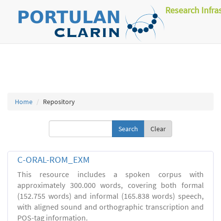
Research Infra
Home
Repository
Clear
C-ORAL-ROM_EXM
This resource includes a spoken corpus with
approximately 300.000 words, covering both formal
(152.755 words) and informal (165.838 words) speech,
with aligned sound and orthographic transcription and
POS-tag information.