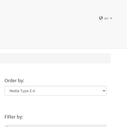
en
Order by:
Filter by: