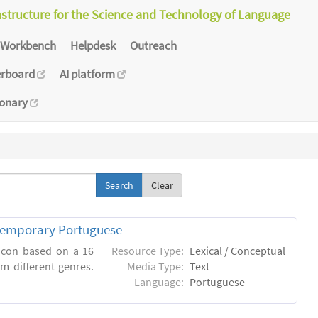
astructure for the Science and Technology of Language
Workbench
Helpdesk
Outreach
erboard
AI platform
ionary
Clear
ntemporary Portuguese
xicon based on a 16
Resource Type:
Lexical / Conceptual
m different genres.
Media Type:
Text
Language:
Portuguese