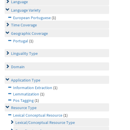
Language
Language Variety
European Portuguese
(1)
Time Coverage
Geographic Coverage
Portugal
(1)
Linguality Type
Domain
Application Type
Information Extraction
(1)
Lemmatization
(1)
Pos Tagging
(1)
Resource Type
Lexical Conceptual Resource
(1)
Lexical/Conceptual Resource Type