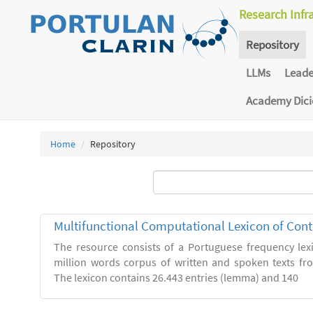
Research Infr
Repository
LLMs
Lead
Academy Dic
Home
Repository
Multifunctional Computational Lexicon of Co
The resource consists of a Portuguese frequency le
million words corpus of written and spoken texts fro
The lexicon contains 26.443 entries (lemma) and 140