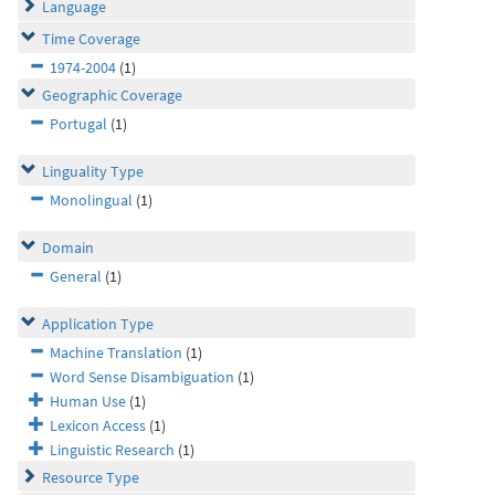
Language
Time Coverage
1974-2004
(1)
Geographic Coverage
Portugal
(1)
Linguality Type
Monolingual
(1)
Domain
General
(1)
Application Type
Machine Translation
(1)
Word Sense Disambiguation
(1)
Human Use
(1)
Lexicon Access
(1)
Linguistic Research
(1)
Resource Type