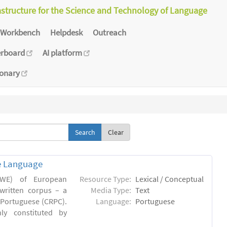
astructure for the Science and Technology of Language
Workbench
Helpdesk
Outreach
erboard
AI platform
ionary
Clear
e Language
(MWE) of European
Resource Type:
Lexical / Conceptual
written corpus – a
Media Type:
Text
Portuguese (CRPC).
Language:
Portuguese
ly constituted by