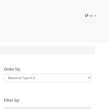
en
Order by:
Filter by: