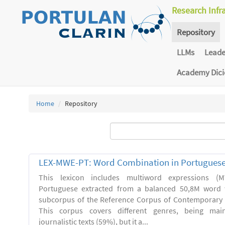
Research Infr
Repository
LLMs
Lead
Academy Dic
Home
Repository
LEX-MWE-PT: Word Combination in Portugues
This lexicon includes multiword expressions 
Portuguese extracted from a balanced 50,8M word 
subcorpus of the Reference Corpus of Contemporary 
This corpus covers different genres, being main
journalistic texts (59%), but it a...