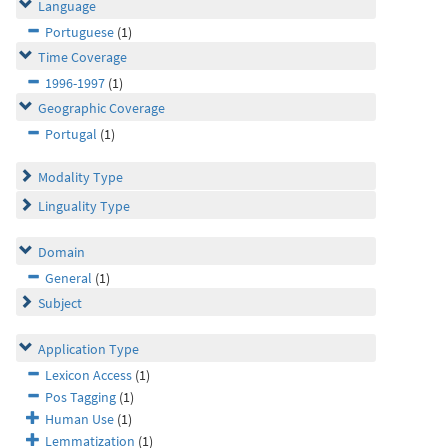
Language
Portuguese
(1)
Time Coverage
1996-1997
(1)
Geographic Coverage
Portugal
(1)
Modality Type
Linguality Type
Domain
General
(1)
Subject
Application Type
Lexicon Access
(1)
Pos Tagging
(1)
Human Use
(1)
Lemmatization
(1)