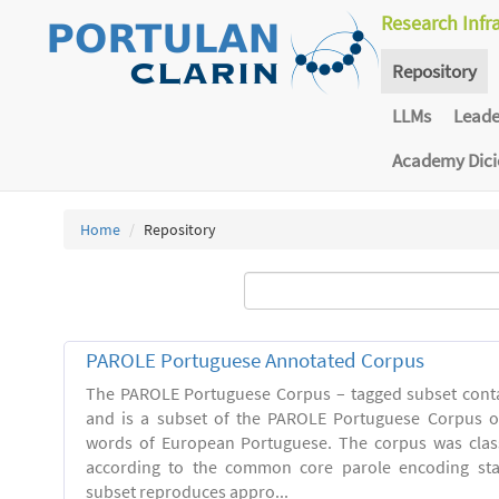
Research Infr
Repository
LLMs
Lead
Academy Dic
Home
Repository
PAROLE Portuguese Annotated Corpus
The PAROLE Portuguese Corpus – tagged subset conta
and is a subset of the PAROLE Portuguese Corpus of
words of European Portuguese. The corpus was clas
according to the common core parole encoding st
subset reproduces appro...