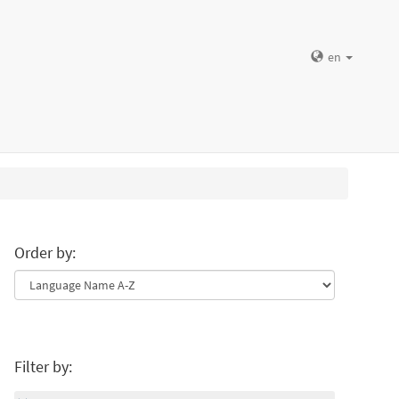
en
Order by:
Filter by: