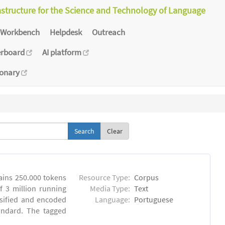
astructure for the Science and Technology of Language
Workbench
Helpdesk
Outreach
erboard
AI platform
ionary
Clear
ins 250.000 tokens
Resource Type:
Corpus
 3 million running
Media Type:
Text
sified and encoded
Language:
Portuguese
andard. The tagged