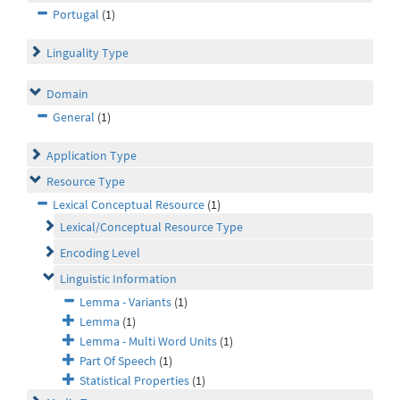
Portugal
(1)
Linguality Type
Domain
General
(1)
Application Type
Resource Type
Lexical Conceptual Resource
(1)
Lexical/Conceptual Resource Type
Encoding Level
Linguistic Information
Lemma - Variants
(1)
Lemma
(1)
Lemma - Multi Word Units
(1)
Part Of Speech
(1)
Statistical Properties
(1)