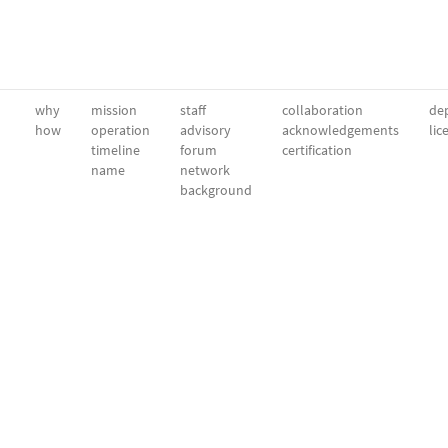
why
mission
staff
collaboration
dep
how
operation
advisory
acknowledgements
lic
timeline
forum
certification
name
network
background