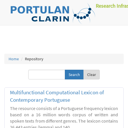
Research Infra
Home
Repository
Clear
Multifunctional Computational Lexicon of
Contemporary Portuguese
The resource consists of a Portuguese frequency lexicon
based on a 16 million words corpus of written and
spoken texts from different genres. The lexicon contains
26.443 entries (lemma) and 140