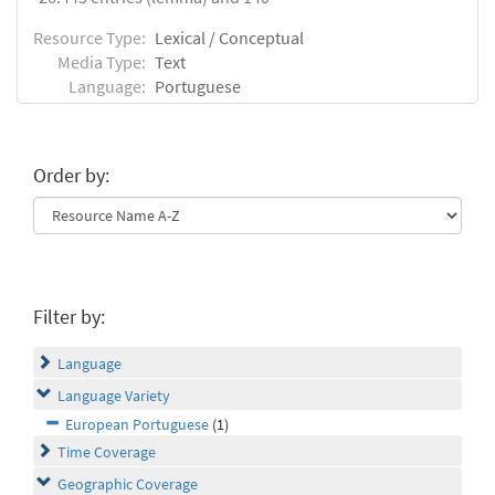
Resource Type:
Lexical / Conceptual
Media Type:
Text
Language:
Portuguese
Order by:
Filter by:
Language
Language Variety
European Portuguese
(1)
Time Coverage
Geographic Coverage