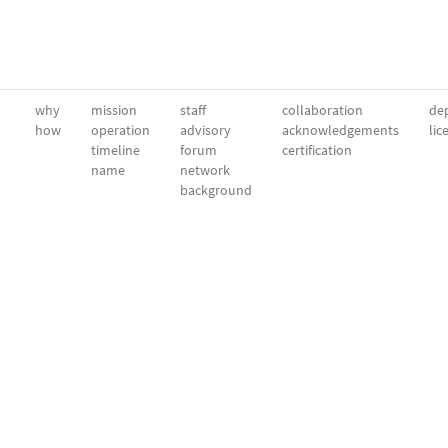
why
mission
staff
collaboration
dep
how
operation
advisory
acknowledgements
lic
timeline
forum
certification
name
network
background