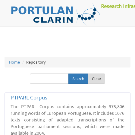
Research Infra
Home
Repository
Clear
PTPARL Corpus
The PTPARL Corpus contains approximately 975,806
running words of European Portuguese. It includes 1076
texts consisting of adapted transcriptions of the
Portuguese parliament sessions, which were made
available in 2004.