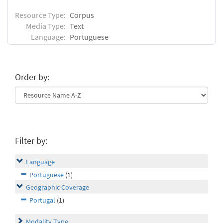
Resource Type:
Corpus
Media Type:
Text
Language:
Portuguese
Order by:
Filter by:
Language
Portuguese
(1)
Geographic Coverage
Portugal
(1)
Modality Type