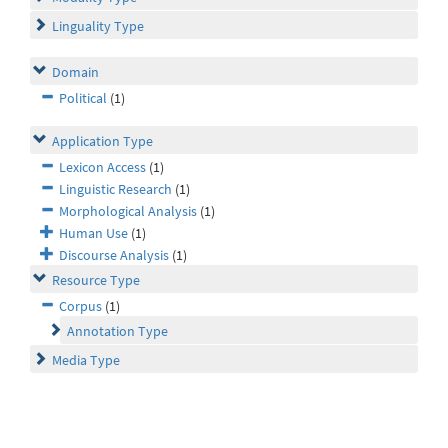
Linguality Type
Domain
Political
(1)
Application Type
Lexicon Access
(1)
Linguistic Research
(1)
Morphological Analysis
(1)
Human Use
(1)
Discourse Analysis
(1)
Resource Type
Corpus
(1)
Annotation Type
Media Type