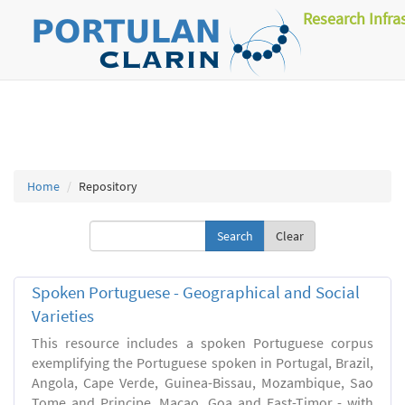
Research Infra
Home
Repository
Clear
Spoken Portuguese - Geographical and Social
Varieties
This resource includes a spoken Portuguese corpus
exemplifying the Portuguese spoken in Portugal, Brazil,
Angola, Cape Verde, Guinea-Bissau, Mozambique, Sao
Tome and Principe, Macao, Goa and East-Timor - with