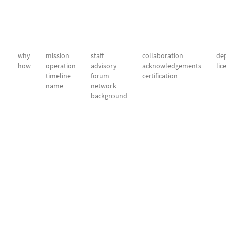
why
mission
staff
collaboration
dep
how
operation
advisory
acknowledgements
lic
timeline
forum
certification
name
network
background