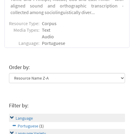
aligned sound and orthographic transcription -
collected among sociolinguistically diver...
Resource Type:
Corpus
Media Types:
Text
Audio
Language:
Portuguese
Order by:
Filter by:
Language
Portuguese
(1)
Language Variety