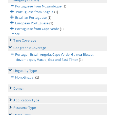
Portuguese from Mozambique
(1)
Portuguese from Angola
(1)
Brazilian Portuguese
(1)
European Portuguese
(1)
Portuguese from Cape Verde
(1)
more
Time Coverage
Geographic Coverage
Portugal, Brazil, Angola, Cape Verde, Guinea-Bissau,
Mozambique, Macao, Goa and East-Timor
(1)
Linguality Type
Monolingual
(1)
Domain
Application Type
Resource Type