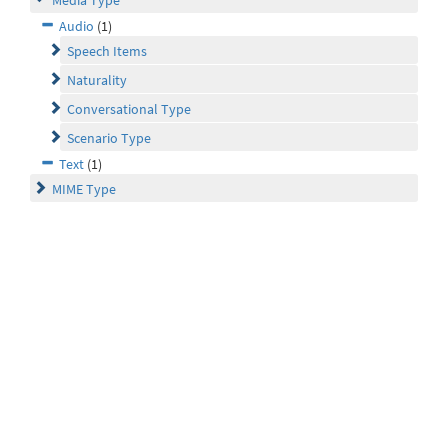
Media Type
Audio
(1)
Speech Items
Naturality
Conversational Type
Scenario Type
Text
(1)
MIME Type