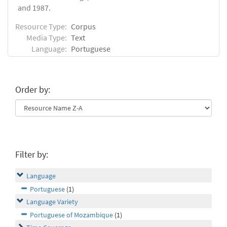
and 1987.
Resource Type:
Corpus
Media Type:
Text
Language:
Portuguese
Order by:
Filter by:
Language
Portuguese
(1)
Language Variety
Portuguese of Mozambique
(1)