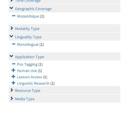
Time Coverage
Geographic Coverage
Mozambique
(1)
Modality Type
Linguality Type
Monolingual
(1)
Application Type
Pos Tagging
(1)
Human Use
(1)
Lexicon Access
(1)
Linguistic Research
(1)
Resource Type
Media Type