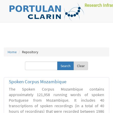
Research Infra
Home
Repository
Clear
Spoken Corpus Mozambique
The Spoken Corpus Mozambique contains
approximately 121,958 running words of spoken
Portuguese from Mozambique. It includes 40
transcriptions of spoken recordings (in a total of 40
hours of recordings) that were recorded between 1986