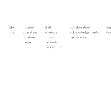
why
mission
staff
collaboration
dep
how
operation
advisory
acknowledgements
lic
timeline
forum
certification
name
network
background