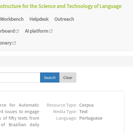
astructure for the Science and Technology of Language
Workbench
Helpdesk
Outreach
erboard
AI platform
ionary
Clear
rce for Automatic
Resource Type:
Corpus
nt issues to engage
Media Type:
Text
of fifty texts from
Language:
Portuguese
f Brazilian daily