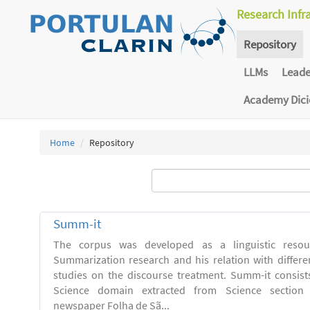
Research Infr
Repository
LLMs
Lead
Academy Dic
Home
Repository
Summ-it
The corpus was developed as a linguistic resou
Summarization research and his relation with differe
studies on the discourse treatment. Summ-it consists 
Science domain extracted from Science section o
newspaper Folha de Sã...