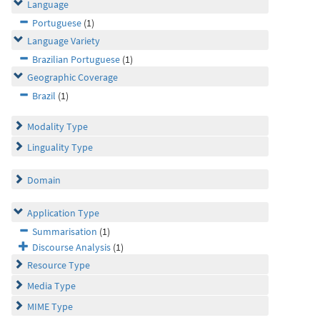
Language
Portuguese
(1)
Language Variety
Brazilian Portuguese
(1)
Geographic Coverage
Brazil
(1)
Modality Type
Linguality Type
Domain
Application Type
Summarisation
(1)
Discourse Analysis
(1)
Resource Type
Media Type
MIME Type