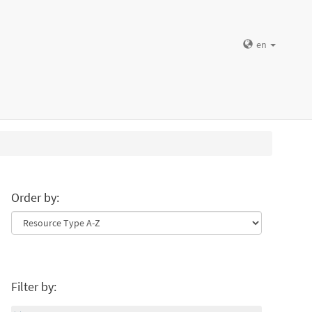
en
Order by:
Filter by: