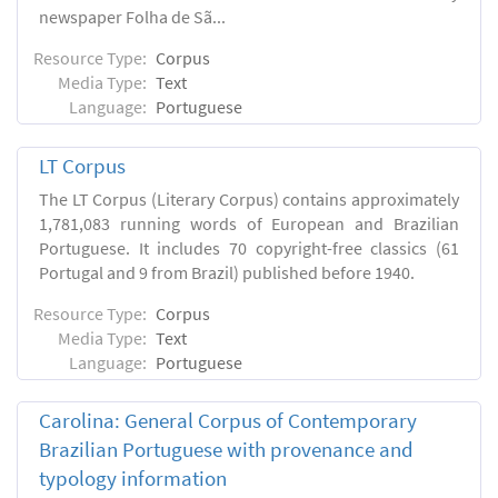
newspaper Folha de Sã...
Resource Type:
Corpus
Media Type:
Text
Language:
Portuguese
LT Corpus
The LT Corpus (Literary Corpus) contains approximately
1,781,083 running words of European and Brazilian
Portuguese. It includes 70 copyright-free classics (61
Portugal and 9 from Brazil) published before 1940.
Resource Type:
Corpus
Media Type:
Text
Language:
Portuguese
Carolina: General Corpus of Contemporary
Brazilian Portuguese with provenance and
typology information