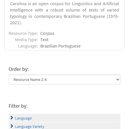
Carolina is an open corpus for Linguistics and Artificial
Intelligence with a robust volume of texts of varied
typology in contemporary Brazilian Portuguese (1970-
2021).
Resource Type:
Corpus
Media Type:
Text
Language:
Brazilian Portuguese
Order by:
Filter by:
Language
Language Variety