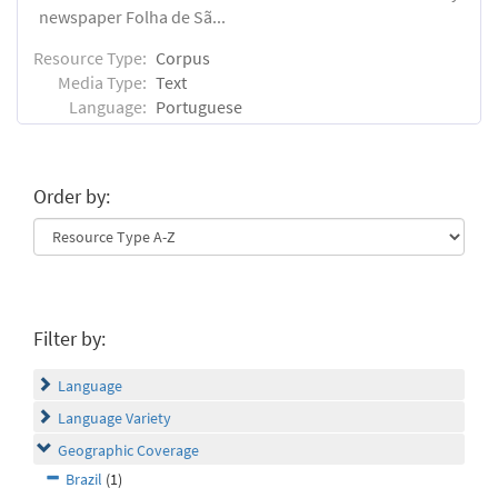
newspaper Folha de Sã...
Resource Type:
Corpus
Media Type:
Text
Language:
Portuguese
Order by:
Filter by:
Language
Language Variety
Geographic Coverage
Brazil
(1)