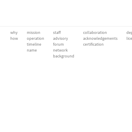
why
mission
staff
collaboration
dep
how
operation
advisory
acknowledgements
lic
timeline
forum
certification
name
network
background