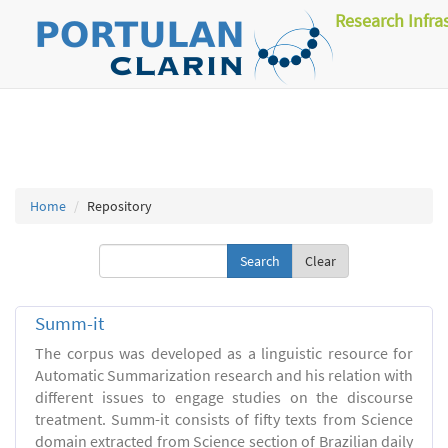
Research Infra
Home
Repository
Clear
Summ-it
The corpus was developed as a linguistic resource for
Automatic Summarization research and his relation with
different issues to engage studies on the discourse
treatment. Summ-it consists of fifty texts from Science
domain extracted from Science section of Brazilian daily