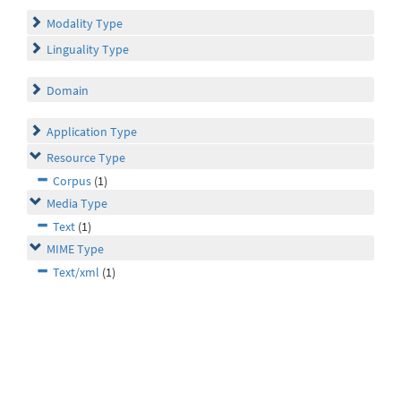
Modality Type
Linguality Type
Domain
Application Type
Resource Type
Corpus
(1)
Media Type
Text
(1)
MIME Type
Text/xml
(1)