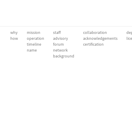
why
mission
staff
collaboration
dep
how
operation
advisory
acknowledgements
lic
timeline
forum
certification
name
network
background