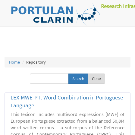
Research Infra
Home
Repository
Clear
LEX-MWE-PT: Word Combination in Portuguese
Language
This lexicon includes multiword expressions (MWE) of
European Portuguese extracted from a balanced 50,8M
word written corpus – a subcorpus of the Reference
Corpus of Contemporary Portuguese (CRPC). This