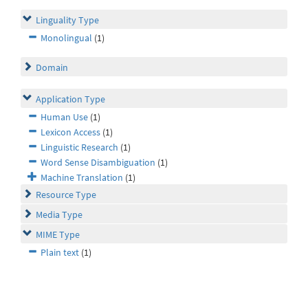
Linguality Type
Monolingual
(1)
Domain
Application Type
Human Use
(1)
Lexicon Access
(1)
Linguistic Research
(1)
Word Sense Disambiguation
(1)
Machine Translation
(1)
Resource Type
Media Type
MIME Type
Plain text
(1)