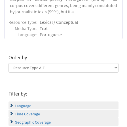
corpus covers different genres, being mainly constituted
by journalistic texts (59%), but it a...
Resource Type:
Lexical / Conceptual
Media Type:
Text
Language:
Portuguese
Order by:
Filter by:
Language
Time Coverage
Geographic Coverage