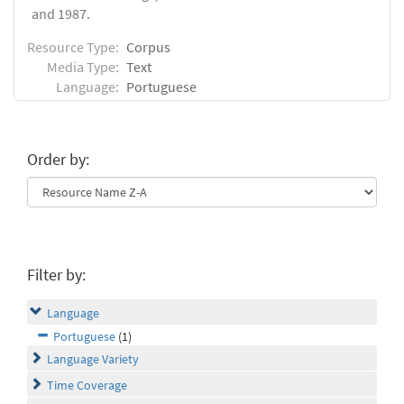
and 1987.
Resource Type:
Corpus
Media Type:
Text
Language:
Portuguese
Order by:
Filter by:
Language
Portuguese
(1)
Language Variety
Time Coverage