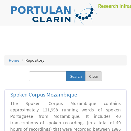
Research Infra
Home
Repository
Clear
Spoken Corpus Mozambique
The Spoken Corpus Mozambique contains
approximately 121,958 running words of spoken
Portuguese from Mozambique. It includes 40
transcriptions of spoken recordings (in a total of 40
hours of recordings) that were recorded between 1986