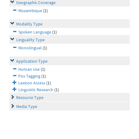
Geographic Coverage
Mozambique
(1)
Modality Type
Spoken Language
(1)
Linguality Type
Monolingual
(1)
Application Type
Human Use
(1)
Pos Tagging
(1)
Lexicon Access
(1)
Linguistic Research
(1)
Resource Type
Media Type