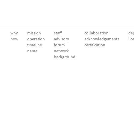
why
mission
staff
collaboration
dep
how
operation
advisory
acknowledgements
lic
timeline
forum
certification
name
network
background