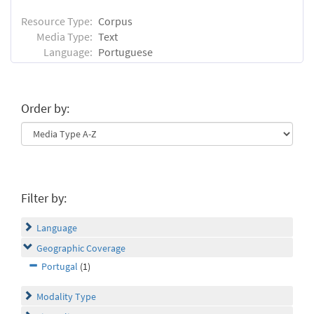
Resource Type:
Corpus
Media Type:
Text
Language:
Portuguese
Order by:
Filter by:
Language
Geographic Coverage
Portugal
(1)
Modality Type