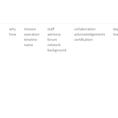
why
mission
staff
collaboration
dep
how
operation
advisory
acknowledgements
lic
timeline
forum
certification
name
network
background