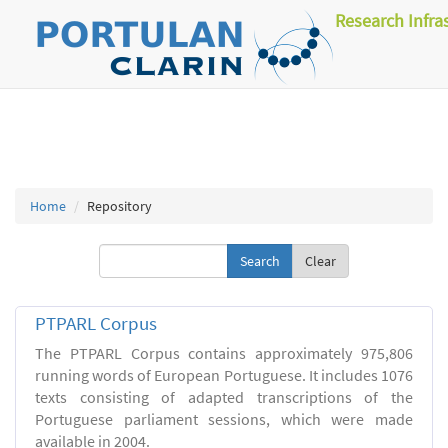
Research Infra
Home
Repository
Clear
PTPARL Corpus
The PTPARL Corpus contains approximately 975,806
running words of European Portuguese. It includes 1076
texts consisting of adapted transcriptions of the
Portuguese parliament sessions, which were made
available in 2004.