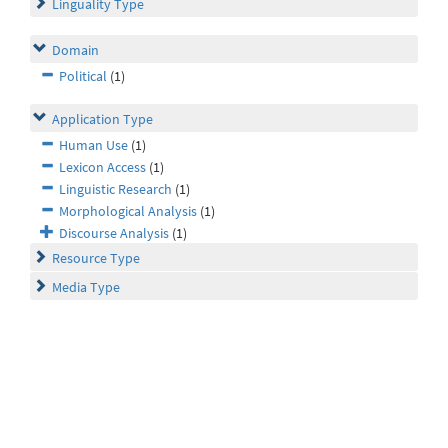
Linguality Type
Domain
Political
(1)
Application Type
Human Use
(1)
Lexicon Access
(1)
Linguistic Research
(1)
Morphological Analysis
(1)
Discourse Analysis
(1)
Resource Type
Media Type