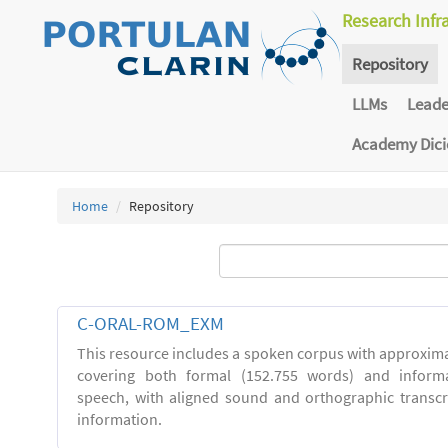
Research Infr
Repository
LLMs
Lead
Academy Dic
Home
Repository
C-ORAL-ROM_EXM
This resource includes a spoken corpus with approxima
covering both formal (152.755 words) and inform
speech, with aligned sound and orthographic transc
information.