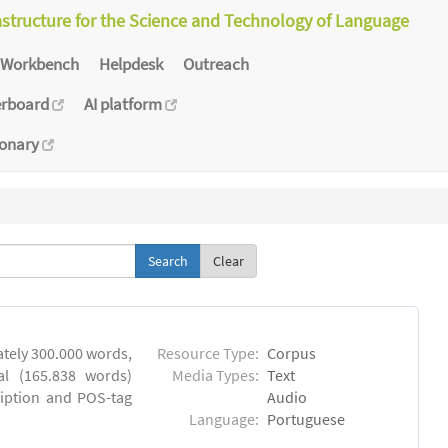
astructure for the Science and Technology of Language
Workbench
Helpdesk
Outreach
erboard
AI platform
ionary
Clear
tely 300.000 words,
Resource Type:
Corpus
al (165.838 words)
Media Types:
Text
ription and POS-tag
Audio
Language:
Portuguese