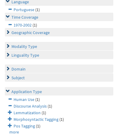
Language
Portuguese
(1)
Time Coverage
1970-2002
(1)
Geographic Coverage
Modality Type
Linguality Type
Domain
Subject
Application Type
Human Use
(1)
Discourse Analysis
(1)
Lemmatization
(1)
Morphosyntactic Tagging
(1)
Pos Tagging
(1)
more