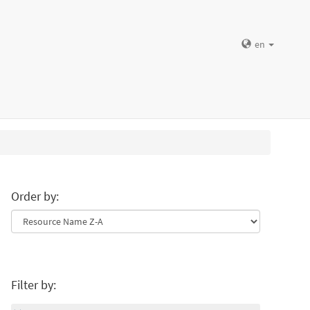
en
Order by:
Filter by: