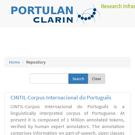
Research Infra
Home
Repository
Clear
CINTIL-Corpus Internacional do Português
CINTIL-Corpus Internacional do Português is a
linguistically interpreted corpus of Portuguese. At
present it is composed of 1 Million annotated tokens,
verified by human expert annotators. The annotation
comprises information on part-of-speech, open classes