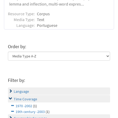
lemma and inflection, multi-word expres...
Resource Type:
Corpus
Media Type:
Text
Language:
Portuguese
Order by:
Filter by:
Language
Time Coverage
1970 -2002
(1)
19th century -2003
(1)