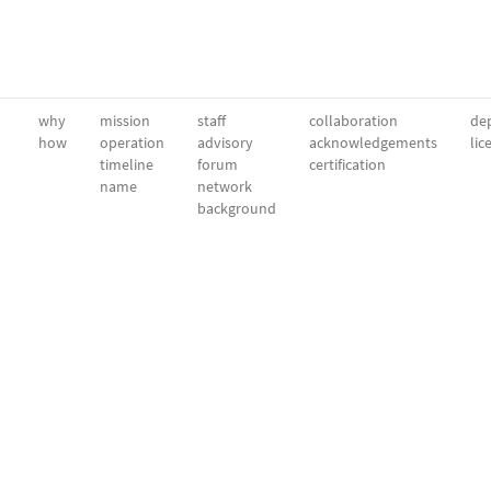
why
mission
staff
collaboration
dep
how
operation
advisory
acknowledgements
lic
timeline
forum
certification
name
network
background