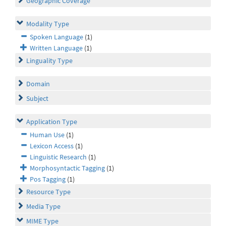
Geographic Coverage
Modality Type
Spoken Language
(1)
Written Language
(1)
Linguality Type
Domain
Subject
Application Type
Human Use
(1)
Lexicon Access
(1)
Linguistic Research
(1)
Morphosyntactic Tagging
(1)
Pos Tagging
(1)
Resource Type
Media Type
MIME Type