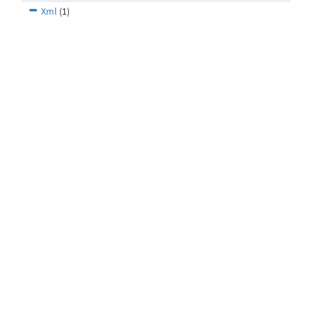
Xml
(1)