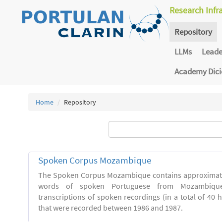
Research Infr
Repository
LLMs
Lead
Academy Dic
Home
Repository
Spoken Corpus Mozambique
The Spoken Corpus Mozambique contains approximate
words of spoken Portuguese from Mozambique
transcriptions of spoken recordings (in a total of 40 
that were recorded between 1986 and 1987.