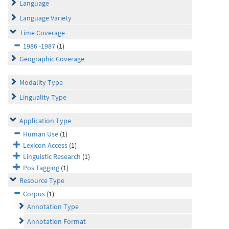
Language
Language Variety
Time Coverage
1986 -1987
(1)
Geographic Coverage
Modality Type
Linguality Type
Application Type
Human Use
(1)
Lexicon Access
(1)
Linguistic Research
(1)
Pos Tagging
(1)
Resource Type
Corpus
(1)
Annotation Type
Annotation Format