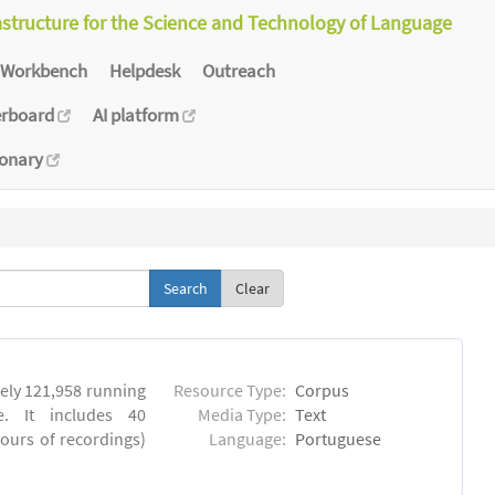
astructure for the Science and Technology of Language
Workbench
Helpdesk
Outreach
erboard
AI platform
ionary
Clear
ly 121,958 running
Resource Type:
Corpus
. It includes 40
Media Type:
Text
hours of recordings)
Language:
Portuguese