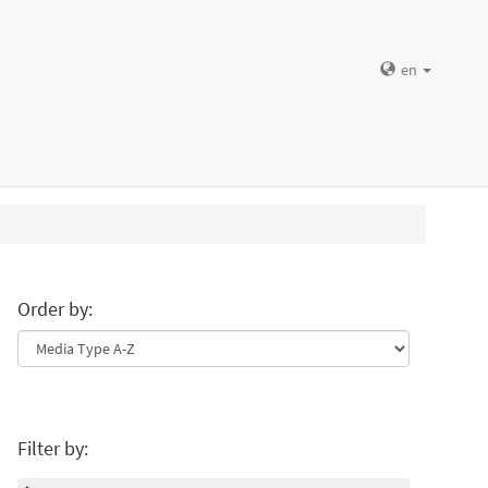
en
Order by:
Filter by: