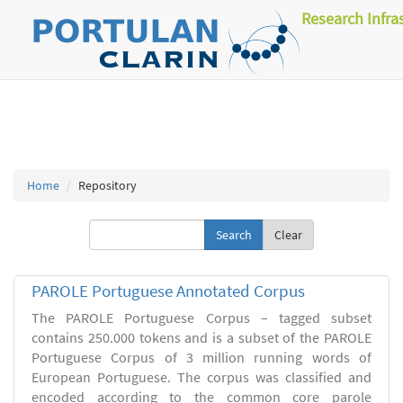
Research Infra
Home
Repository
Clear
PAROLE Portuguese Annotated Corpus
The PAROLE Portuguese Corpus – tagged subset
contains 250.000 tokens and is a subset of the PAROLE
Portuguese Corpus of 3 million running words of
European Portuguese. The corpus was classified and
encoded according to the common core parole