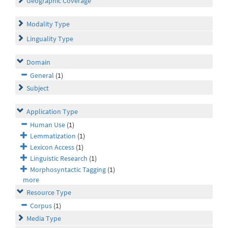
Geographic Coverage
Modality Type
Linguality Type
Domain
General
(1)
Subject
Application Type
Human Use
(1)
Lemmatization
(1)
Lexicon Access
(1)
Linguistic Research
(1)
Morphosyntactic Tagging
(1)
more
Resource Type
Corpus
(1)
Media Type