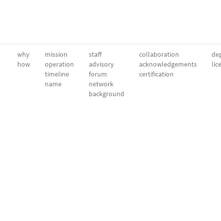
why
mission
staff
collaboration
dep
how
operation
advisory
acknowledgements
lic
timeline
forum
certification
name
network
background