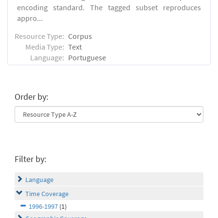
encoding standard. The tagged subset reproduces
appro...
Resource Type:
Corpus
Media Type:
Text
Language:
Portuguese
Order by:
Filter by:
Language
Time Coverage
1996-1997
(1)