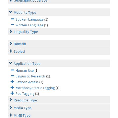
Geographic Coverage
Modality Type
Spoken Language
(1)
Written Language
(1)
Linguality Type
Domain
Subject
Application Type
Human Use
(1)
Linguistic Research
(1)
Lexicon Access
(1)
Morphosyntactic Tagging
(1)
Pos Tagging
(1)
Resource Type
Media Type
MIME Type