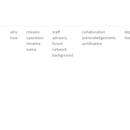
why
mission
staff
collaboration
dep
how
operation
advisory
acknowledgements
lic
timeline
forum
certification
name
network
background