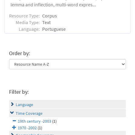
lemma and inflection, multi-word expres...
Resource Type:
Corpus
Media Type:
Text
Language:
Portuguese
Order by:
Filter by:
Language
Time Coverage
19th century -2003
(1)
1970 -2002
(1)