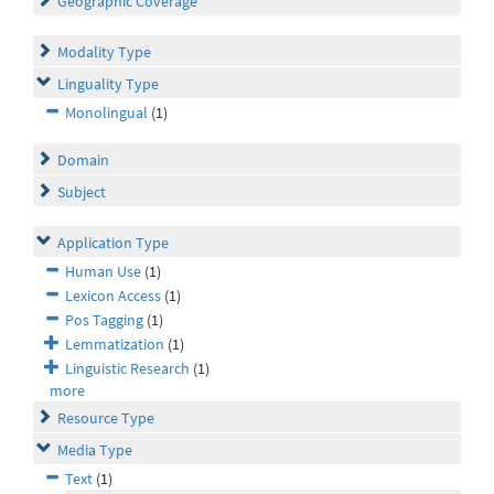
Geographic Coverage
Modality Type
Linguality Type
Monolingual
(1)
Domain
Subject
Application Type
Human Use
(1)
Lexicon Access
(1)
Pos Tagging
(1)
Lemmatization
(1)
Linguistic Research
(1)
more
Resource Type
Media Type
Text
(1)