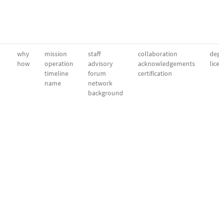
why
mission
staff
collaboration
dep
how
operation
advisory
acknowledgements
lic
timeline
forum
certification
name
network
background