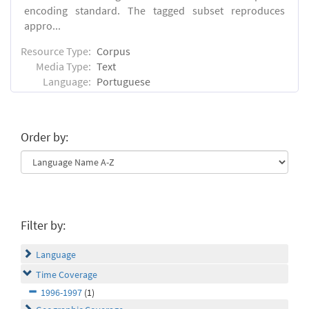
encoding standard. The tagged subset reproduces
appro...
Resource Type:
Corpus
Media Type:
Text
Language:
Portuguese
Order by:
Filter by:
Language
Time Coverage
1996-1997
(1)