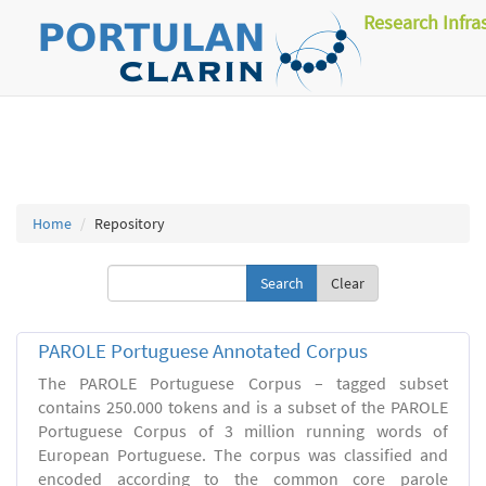
Research Infra
Home
Repository
Clear
PAROLE Portuguese Annotated Corpus
The PAROLE Portuguese Corpus – tagged subset
contains 250.000 tokens and is a subset of the PAROLE
Portuguese Corpus of 3 million running words of
European Portuguese. The corpus was classified and
encoded according to the common core parole