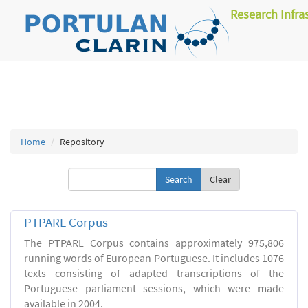
Research Infra
Home
Repository
Clear
PTPARL Corpus
The PTPARL Corpus contains approximately 975,806
running words of European Portuguese. It includes 1076
texts consisting of adapted transcriptions of the
Portuguese parliament sessions, which were made
available in 2004.