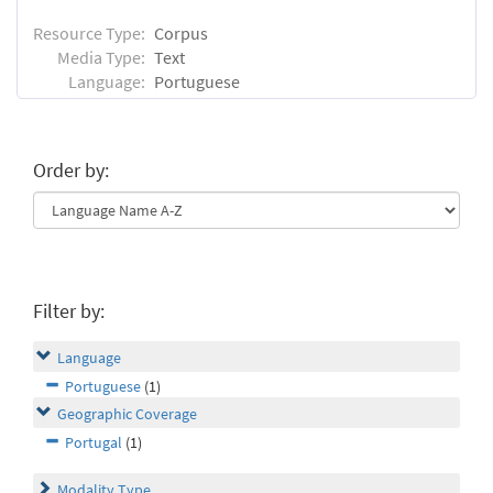
Resource Type:
Corpus
Media Type:
Text
Language:
Portuguese
Order by:
Filter by:
Language
Portuguese
(1)
Geographic Coverage
Portugal
(1)
Modality Type