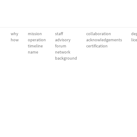
why
mission
staff
collaboration
dep
how
operation
advisory
acknowledgements
lic
timeline
forum
certification
name
network
background