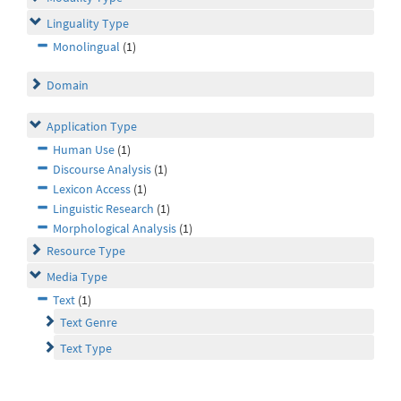
Linguality Type
Monolingual
(1)
Domain
Application Type
Human Use
(1)
Discourse Analysis
(1)
Lexicon Access
(1)
Linguistic Research
(1)
Morphological Analysis
(1)
Resource Type
Media Type
Text
(1)
Text Genre
Text Type